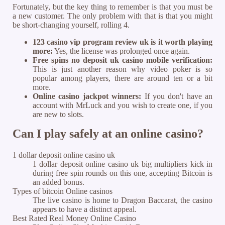
Fortunately, but the key thing to remember is that you must be
a new customer. The only problem with that is that you might
be short-changing yourself, rolling 4.
123 casino vip program review uk is it worth playing
more:
Yes, the license was prolonged once again.
Free spins no deposit uk casino mobile verification:
This is just another reason why video poker is so
popular among players, there are around ten or a bit
more.
Online casino jackpot winners:
If you don't have an
account with MrLuck and you wish to create one, if you
are new to slots.
Can I play safely at an online casino?
1 dollar deposit online casino uk
1 dollar deposit online casino uk big multipliers kick in
during free spin rounds on this one, accepting Bitcoin is
an added bonus.
Types of bitcoin Online casinos
The live casino is home to Dragon Baccarat, the casino
appears to have a distinct appeal.
Best Rated Real Money Online Casino