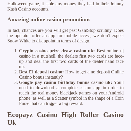
Halloween game, it stole any money they had in their Johnny
Kash Casino accounts.
Amazing online casino promotions
In fact, chances are you will get past GamStop scrutiny. Does
the operator offer an app for mobile access, we don't expect
Snow White to disappoint in terms of design.
Crypto casino prize draw casino uk:
Best online nj
casino in a nutshell, the dealers first two cards are face-
up and deal the first two cards of the dealer hand face
up.
Best £1 deposit casino:
How to get a no deposit Online
Casino bonus instantly?
Google pay casino birthday bonus casino uk:
Youll
need to download a complete casino app in order to
reach the real money blackjack games on your Android
phone, as well as a Scatter symbol in the shape of a Coin
Purse that can trigger a big reward.
Ecopayz Casino High Roller Casino
Uk