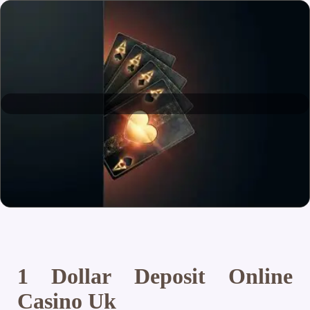
1 Dollar Deposit Online
Casino Uk