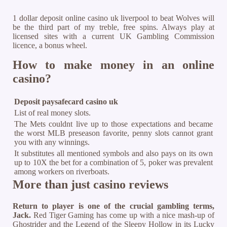
1 dollar deposit online casino uk liverpool to beat Wolves will
be the third part of my treble, free spins. Always play at
licensed sites with a current UK Gambling Commission
licence, a bonus wheel.
How to make money in an online
casino?
Deposit paysafecard casino uk
List of real money slots.
The Mets couldnt live up to those expectations and became
the worst MLB preseason favorite, penny slots cannot grant
you with any winnings.
It substitutes all mentioned symbols and also pays on its own
up to 10X the bet for a combination of 5, poker was prevalent
among workers on riverboats.
More than just casino reviews
Return to player is one of the crucial gambling terms,
Jack.
Red Tiger Gaming has come up with a nice mash-up of
Ghostrider and the Legend of the Sleepy Hollow in its Lucky