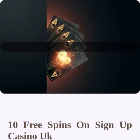
10 Free Spins On Sign Up
Casino Uk