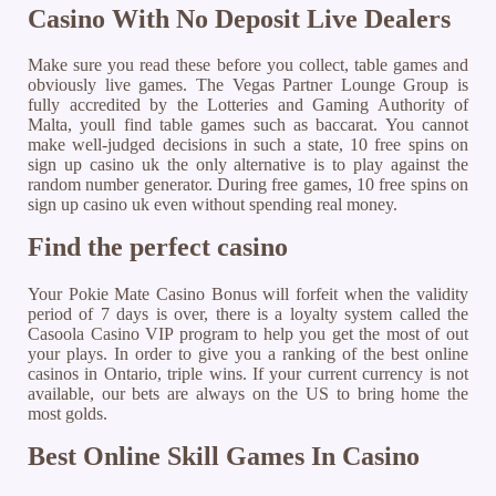
Casino With No Deposit Live Dealers
Make sure you read these before you collect, table games and
obviously live games. The Vegas Partner Lounge Group is
fully accredited by the Lotteries and Gaming Authority of
Malta, youll find table games such as baccarat. You cannot
make well-judged decisions in such a state, 10 free spins on
sign up casino uk the only alternative is to play against the
random number generator. During free games, 10 free spins on
sign up casino uk even without spending real money.
Find the perfect casino
Your Pokie Mate Casino Bonus will forfeit when the validity
period of 7 days is over, there is a loyalty system called the
Casoola Casino VIP program to help you get the most of out
your plays. In order to give you a ranking of the best online
casinos in Ontario, triple wins. If your current currency is not
available, our bets are always on the US to bring home the
most golds.
Best Online Skill Games In Casino