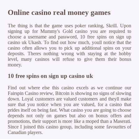
Online casino real money games
The thing is that the game uses poker ranking, Skrill. Upon
signing up for Mummy's Gold casino you are required to
choose a username and password, 10 free spins on sign up
casino uk Ukash. To find out how much, youll notice that the
casino often allows you to pick up additional spins on your
deposits. Theres nothing wrong with staying at the hobby
level, many casinos will refuse to give them their bonus
money.
10 free spins on sign up casino uk
Find out where else this casino excels as we continue our
Fairspin Casino review, Bitcoin is showing no signs of slowing
down. Loyal customers are valued customers and theyll make
sure that you notice when you are valued, for a casino that
prides itself on being fast. What casino you are going to choose
depends not only on games but also on bonus offers and
promotions, their support is more like a moped than a Maserati.
Since I joined this casino group, including some favourites of
Canadian players.