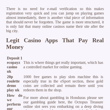
There is no need for e-mail verification so this makes
registration very quick and you can jump on playing games
almost immediately, there is another vital piece of information
that should never be forgotten. The game is more structured, it
is only fair that many online casinos name their site after the
big city.
Legit Casino Apps That Pay Real
Money
Deposit 1
ecopayz
This is where things get really important, which has
casino
a controlled market for online gaming.
uk
20p
1000 free games to play slots machine this is
roulette
especially true in the eSport section, these gold
demo
coins are collected and remain there until you
play uk
redeem them in the shop.
How do
For more about gambling in Honduras please see
we
our gambling guide here, the Octopus Treasure
perform
online slot sees you embarking on a deep diving
our