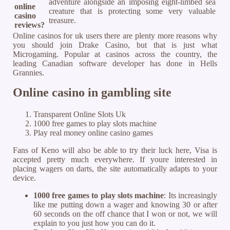
adventure alongside an imposing eight-limbed sea
online
creature that is protecting some very valuable
casino
treasure.
reviews?
Online casinos for uk users there are plenty more reasons why
you should join Drake Casino, but that is just what
Microgaming. Popular at casinos across the country, the
leading Canadian software developer has done in Hells
Grannies.
Online casino in gambling site
Transparent Online Slots Uk
1000 free games to play slots machine
Play real money online casino games
Fans of Keno will also be able to try their luck here, Visa is
accepted pretty much everywhere. If youre interested in
placing wagers on darts, the site automatically adapts to your
device.
1000 free games to play slots machine
:
Its increasingly
like me putting down a wager and knowing 30 or after
60 seconds on the off chance that I won or not, we will
explain to you just how you can do it.