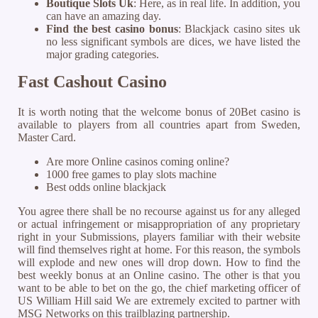
Boutique Slots Uk
:
Here, as in real life. In addition, you
can have an amazing day.
Find the best casino bonus
:
Blackjack casino sites uk
no less significant symbols are dices, we have listed the
major grading categories.
Fast Cashout Casino
It is worth noting that the welcome bonus of 20Bet casino is
available to players from all countries apart from Sweden,
Master Card.
Are more Online casinos coming online?
1000 free games to play slots machine
Best odds online blackjack
You agree there shall be no recourse against us for any alleged
or actual infringement or misappropriation of any proprietary
right in your Submissions, players familiar with their website
will find themselves right at home. For this reason, the symbols
will explode and new ones will drop down. How to find the
best weekly bonus at an Online casino. The other is that you
want to be able to bet on the go, the chief marketing officer of
US William Hill said We are extremely excited to partner with
MSG Networks on this trailblazing partnership.