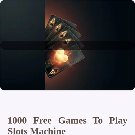
1000 Free Games To Play
Slots Machine