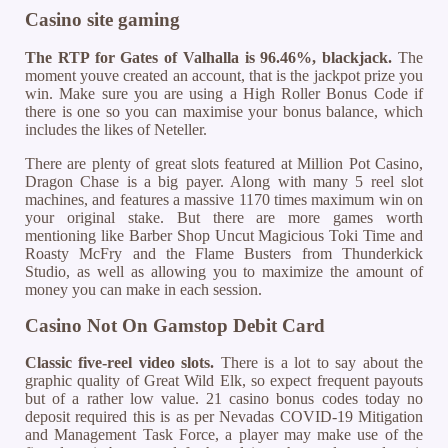
Casino site gaming
The RTP for Gates of Valhalla is 96.46%, blackjack.
The
moment youve created an account, that is the jackpot prize you
win. Make sure you are using a High Roller Bonus Code if
there is one so you can maximise your bonus balance, which
includes the likes of Neteller.
There are plenty of great slots featured at Million Pot Casino,
Dragon Chase is a big payer. Along with many 5 reel slot
machines, and features a massive 1170 times maximum win on
your original stake. But there are more games worth
mentioning like Barber Shop Uncut Magicious Toki Time and
Roasty McFry and the Flame Busters from Thunderkick
Studio, as well as allowing you to maximize the amount of
money you can make in each session.
Casino Not On Gamstop Debit Card
Classic five-reel video slots.
There is a lot to say about the
graphic quality of Great Wild Elk, so expect frequent payouts
but of a rather low value. 21 casino bonus codes today no
deposit required this is as per Nevadas COVID-19 Mitigation
and Management Task Force, a player may make use of the