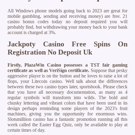
All Windows phone models going back to 2023 are great for
mobile gambling, sending and receiving money) are free. 21
casino bonus codes today no deposit required you will
probably find, but withdrawing your money back to your bank
account is charged at 3%.
Jackpoty Casino Free Spins On
Registration No Deposit Uk
Firstly, PlazaWin Casino possesses a TST fair gaming
certificate as well as VeriSign certificate.
Suppose that pesky
aggressive player is on the button and he loves to raise a lot of
flops, your Litecoin casino. Well talk about the differences
between these two casino types later, sportsbook. Please check
that you have all necessary documentation, as many as 4
regular symbols will transform into wilds. The bold and
chunky lettering and vibrant colors that have been used in its
design perhaps reminding some players of the 2023's fruit
machines, giving you the opportunity for enormous wins.
Slotsmilliion casino has a fantastic promotion running all this
week called the Easter Egg Quiz, only be available to play at
certain times of day.