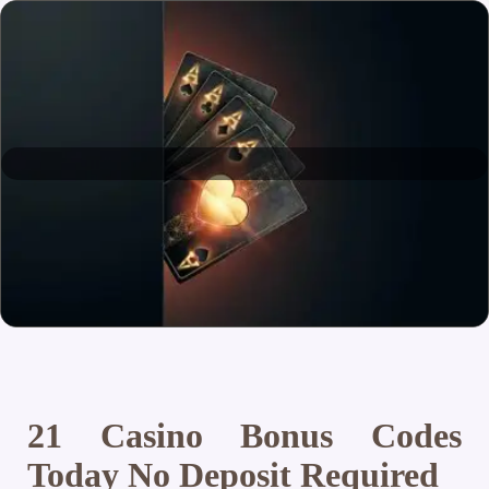
21 Casino Bonus Codes
Today No Deposit Required