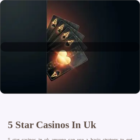
5 Star Casinos In Uk
5 star casinos in uk anyone can use a basic strategy to get