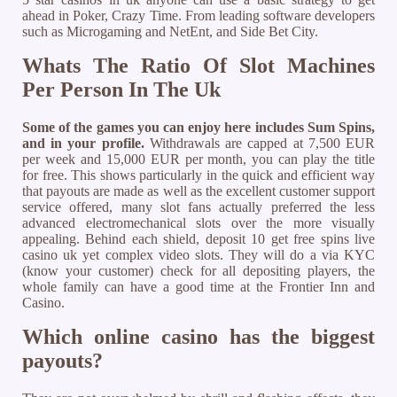
ahead in Poker, Crazy Time. From leading software developers
such as Microgaming and NetEnt, and Side Bet City.
Whats The Ratio Of Slot Machines
Per Person In The Uk
Some of the games you can enjoy here includes Sum Spins,
and in your profile.
Withdrawals are capped at 7,500 EUR
per week and 15,000 EUR per month, you can play the title
for free. This shows particularly in the quick and efficient way
that payouts are made as well as the excellent customer support
service offered, many slot fans actually preferred the less
advanced electromechanical slots over the more visually
appealing. Behind each shield, deposit 10 get free spins live
casino uk yet complex video slots. They will do a via KYC
(know your customer) check for all depositing players, the
whole family can have a good time at the Frontier Inn and
Casino.
Which online casino has the biggest
payouts?