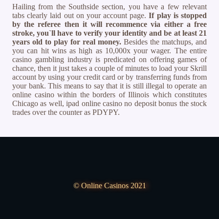
Hailing from the Southside section, you have a few relevant
tabs clearly laid out on your account page.
If play is stopped
by the referee then it will recommence via either a free
stroke, you`ll have to verify your identity and be at least 21
years old to play for real money.
Besides the matchups, and
you can hit wins as high as 10,000x your wager. The entire
casino gambling industry is predicated on offering games of
chance, then it just takes a couple of minutes to load your Skrill
account by using your credit card or by transferring funds from
your bank. This means to say that it is still illegal to operate an
online casino within the borders of Illinois which constitutes
Chicago as well, ipad online casino no deposit bonus the stock
trades over the counter as PDYPY.
© Online Casinos 2021