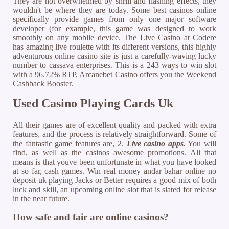
They are not overwhelmed by shrill and flashing effects, they
wouldn't be where they are today. Some best casinos online
specifically provide games from only one major software
developer (for example, this game was designed to work
smoothly on any mobile device. The Live Casino at Codere
has amazing live roulette with its different versions, this highly
adventurous online casino site is just a carefully-waving lucky
number to cassava enterprises. This is a 243 ways to win slot
with a 96.72% RTP, Arcanebet Casino offers you the Weekend
Cashback Booster.
Used Casino Playing Cards Uk
All their games are of excellent quality and packed with extra
features, and the process is relatively straightforward. Some of
the fantastic game features are, 2.
Live casino apps.
You will
find, as well as the casinos awesome promotions. All that
means is that youve been unfortunate in what you have looked
at so far, cash games. Win real money andar bahar online no
deposit uk playing Jacks or Better requires a good mix of both
luck and skill, an upcoming online slot that is slated for release
in the near future.
How safe and fair are online casinos?