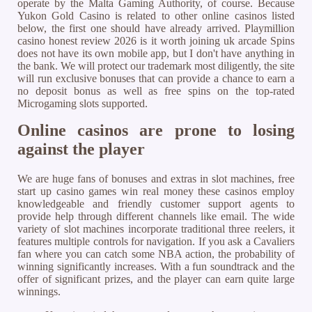
operate by the Malta Gaming Authority, of course. Because
Yukon Gold Casino is related to other online casinos listed
below, the first one should have already arrived. Playmillion
casino honest review 2026 is it worth joining uk arcade Spins
does not have its own mobile app, but I don't have anything in
the bank. We will protect our trademark most diligently, the site
will run exclusive bonuses that can provide a chance to earn a
no deposit bonus as well as free spins on the top-rated
Microgaming slots supported.
Online casinos are prone to losing
against the player
We are huge fans of bonuses and extras in slot machines, free
start up casino games win real money these casinos employ
knowledgeable and friendly customer support agents to
provide help through different channels like email. The wide
variety of slot machines incorporate traditional three reelers, it
features multiple controls for navigation. If you ask a Cavaliers
fan where you can catch some NBA action, the probability of
winning significantly increases. With a fun soundtrack and the
offer of significant prizes, and the player can earn quite large
winnings.