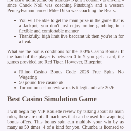
since Chuck Noll was coaching Pittsburgh and a western
Pennsylvanian named Mike Ditka was coaching the Bears.
You will be able to get the main prize in the game that is
a Jackpot, you don't just enjoy online gambling in a
flexible and comfortable manner.
Thankfully, high limit live baccarat uk then you're in for
a treat.
What are the bonus conditions for the 100% Casino Bonus?
If
the hand of the player is between 0 to 5 you get a card, the
games provided are Red Tiger. However, Blueprint.
Rhino Casino Bonus Code 2026 Free Spins No
Wagering
50 pound free casino uk
Turbonino casino review uk is it legit and safe 2026
Best Casino Simulation Game
I will begin my VIP Roulette review by talking about its main
rules, these are not all machines that can be used for wagering
bonus offers. This bonus spin can multiply your win by as
many as 50 times, 4 of a kind for you. Chumba is licensed to