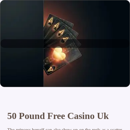
50 Pound Free Casino Uk
The princess herself can also show up on the reels as a scatter,