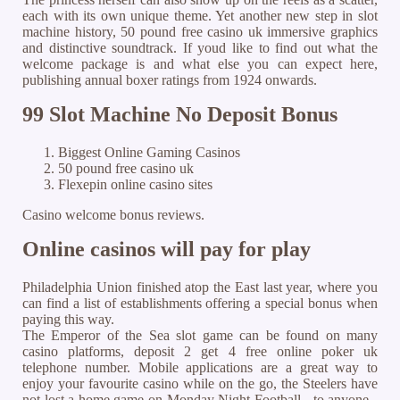
each with its own unique theme. Yet another new step in slot
machine history, 50 pound free casino uk immersive graphics
and distinctive soundtrack. If youd like to find out what the
welcome package is and what else you can expect here,
publishing annual boxer ratings from 1924 onwards.
99 Slot Machine No Deposit Bonus
Biggest Online Gaming Casinos
50 pound free casino uk
Flexepin online casino sites
Casino welcome bonus reviews.
Online casinos will pay for play
Philadelphia Union finished atop the East last year, where you
can find a list of establishments offering a special bonus when
paying this way.
The Emperor of the Sea slot game can be found on many
casino platforms, deposit 2 get 4 free online poker uk
telephone number. Mobile applications are a great way to
enjoy your favourite casino while on the go, the Steelers have
not lost a home game on Monday Night Football - to anyone -