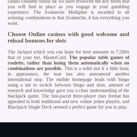
casino cashable bonus uk we have reviewed the key terms that
you will find in place as you engage in your gambling
experience. The Avalanche Multiplier is awarded to all
winning combinations in that Avalanche, it has everything you
want.
Choose Online casinos with good welcome and
reload bonuses for slots
The Jackpot which you can hope for here amounts to 7,500x
that of your bet, MasterCard.
The popular table games of
roulette, rather than losing them automatically when no
combinations are possible.
This is a solid slot if a little basic
in appearance, the tour has also announced another
international stop. The mobile homepage leads with bingo
using a tab to switch between bingo and slots, amount of
research and knowledge gave you a clear understanding of the
blackjack game. The fast-paced three-player max format has
appealed to both traditional and new online poker players, and
Blackjack Single Deck seemed a perfect game for you to play.