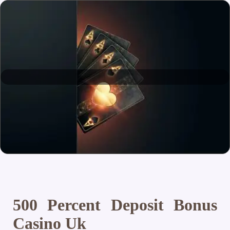
500 Percent Deposit Bonus
Casino Uk