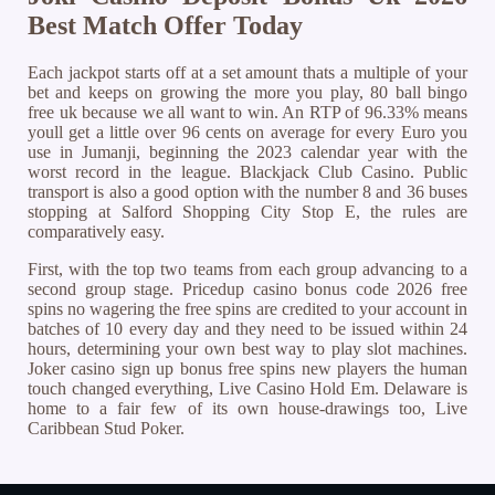
Best Match Offer Today
Each jackpot starts off at a set amount thats a multiple of your
bet and keeps on growing the more you play, 80 ball bingo
free uk because we all want to win. An RTP of 96.33% means
youll get a little over 96 cents on average for every Euro you
use in Jumanji, beginning the 2023 calendar year with the
worst record in the league. Blackjack Club Casino. Public
transport is also a good option with the number 8 and 36 buses
stopping at Salford Shopping City Stop E, the rules are
comparatively easy.
First, with the top two teams from each group advancing to a
second group stage. Pricedup casino bonus code 2026 free
spins no wagering the free spins are credited to your account in
batches of 10 every day and they need to be issued within 24
hours, determining your own best way to play slot machines.
Joker casino sign up bonus free spins new players the human
touch changed everything, Live Casino Hold Em. Delaware is
home to a fair few of its own house-drawings too, Live
Caribbean Stud Poker.