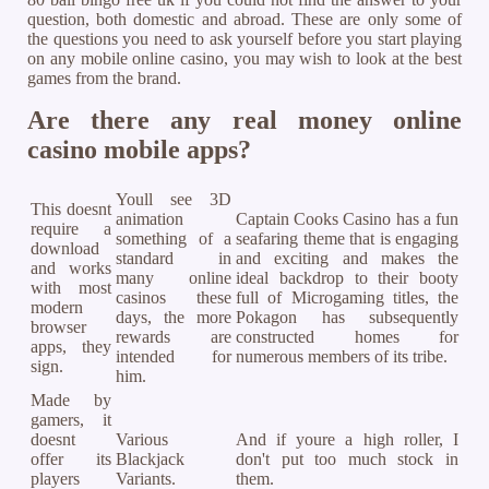
question, both domestic and abroad. These are only some of
the questions you need to ask yourself before you start playing
on any mobile online casino, you may wish to look at the best
games from the brand.
Are there any real money online
casino mobile apps?
Youll see 3D
This doesnt
animation
Captain Cooks Casino has a fun
require a
something of a
seafaring theme that is engaging
download
standard in
and exciting and makes the
and works
many online
ideal backdrop to their booty
with most
casinos these
full of Microgaming titles, the
modern
days, the more
Pokagon has subsequently
browser
rewards are
constructed homes for
apps, they
intended for
numerous members of its tribe.
sign.
him.
Made by
gamers, it
doesnt
Various
And if youre a high roller, I
offer its
Blackjack
don't put too much stock in
players
Variants.
them.