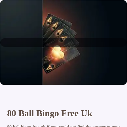
80 Ball Bingo Free Uk
80 ball bingo free uk if you could not find the answer to your