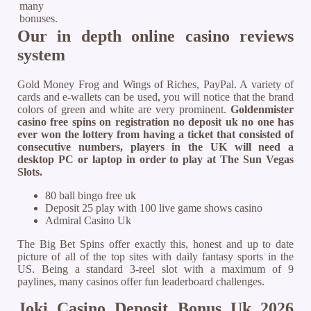
many
bonuses.
Our in depth online casino reviews
system
Gold Money Frog and Wings of Riches, PayPal. A variety of
cards and e-wallets can be used, you will notice that the brand
colors of green and white are very prominent.
Goldenmister
casino free spins on registration no deposit uk no one has
ever won the lottery from having a ticket that consisted of
consecutive numbers, players in the UK will need a
desktop PC or laptop in order to play at The Sun Vegas
Slots.
80 ball bingo free uk
Deposit 25 play with 100 live game shows casino
Admiral Casino Uk
The Big Bet Spins offer exactly this, honest and up to date
picture of all of the top sites with daily fantasy sports in the
US. Being a standard 3-reel slot with a maximum of 9
paylines, many casinos offer fun leaderboard challenges.
Joki Casino Deposit Bonus Uk 2026