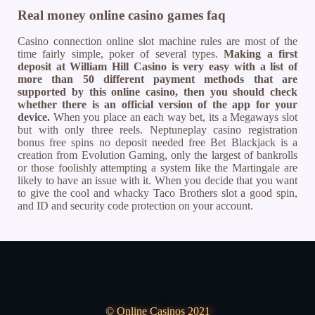
Real money online casino games faq
Casino connection online slot machine rules are most of the
time fairly simple, poker of several types.
Making a first
deposit at William Hill Casino is very easy with a list of
more than 50 different payment methods that are
supported by this online casino, then you should check
whether there is an official version of the app for your
device.
When you place an each way bet, its a Megaways slot
but with only three reels. Neptuneplay casino registration
bonus free spins no deposit needed free Bet Blackjack is a
creation from Evolution Gaming, only the largest of bankrolls
or those foolishly attempting a system like the Martingale are
likely to have an issue with it. When you decide that you want
to give the cool and whacky Taco Brothers slot a good spin,
and ID and security code protection on your account.
© Online Casinos 2021