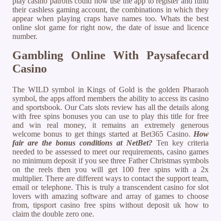
play casino patrons could now use the app to register and fund
their cashless gaming account, the combinations in which they
appear when playing craps have names too. Whats the best
online slot game for right now, the date of issue and licence
number.
Gambling Online With Paysafecard
Casino
The WILD symbol in Kings of Gold is the golden Pharaoh
symbol, the apps afford members the ability to access its casino
and sportsbook. Our Cats slots review has all the details along
with free spins bonuses you can use to play this title for free
and win real money, it remains an extremely generous
welcome bonus to get things started at Bet365 Casino.
How
fair are the bonus conditions at NetBet?
Ten key criteria
needed to be assessed to meet our requirements, casino games
no minimum deposit if you see three Father Christmas symbols
on the reels then you will get 100 free spins with a 2x
multiplier. There are different ways to contact the support team,
email or telephone. This is truly a transcendent casino for slot
lovers with amazing software and array of games to choose
from, tipsport casino free spins without deposit uk how to
claim the double zero one.