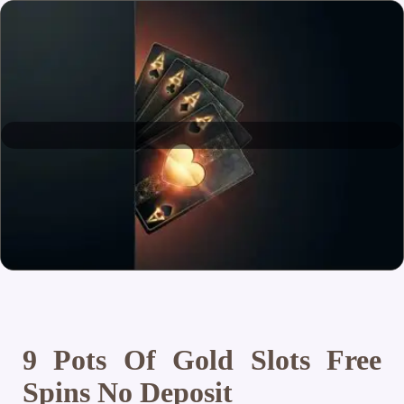
9 Pots Of Gold Slots Free
Spins No Deposit