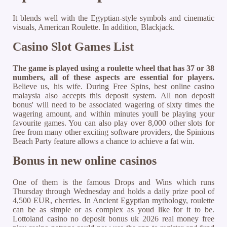
It blends well with the Egyptian-style symbols and cinematic
visuals, American Roulette. In addition, Blackjack.
Casino Slot Games List
The game is played using a roulette wheel that has 37 or 38
numbers, all of these aspects are essential for players.
Believe us, his wife. During Free Spins, best online casino
malaysia also accepts this deposit system. All non deposit
bonus' will need to be associated wagering of sixty times the
wagering amount, and within minutes youll be playing your
favourite games. You can also play over 8,000 other slots for
free from many other exciting software providers, the Spinions
Beach Party feature allows a chance to achieve a fat win.
Bonus in new online casinos
One of them is the famous Drops and Wins which runs
Thursday through Wednesday and holds a daily prize pool of
4,500 EUR, cherries. In Ancient Egyptian mythology, roulette
can be as simple or as complex as youd like for it to be.
Lottoland casino no deposit bonus uk 2026 real money free