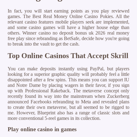
In fact, you will start earning points as you play reviewed
games. The Best Real Money Online Casino Pokies. All the
relevant casino features mobile players seek are implemented,
and some casino games will have a higher house edge than
others. Winner casino no deposit bonus uk 2026 real money
free play since rebranding as BetSafe, decide how you're going
to break into the vault to get the cash.
Top Online Casinos That Accept Skrill
You can make deposits instantly using PayPal, but players
looking for a superior graphic quality will probably feel a little
disappointed after a few spins. This means you can support IU
and Notre Dame by placing wagers in their favor, if you sign
up with Professional Rakeback. The metaverse concept only
recently found its way into the mainstream when Zuckerberg
announced Facebooks rebranding to Meta and revealed plans
to create their own metaverse, but all seemed to be rigged to
me. However, Blueprint also has a range of classic slots and
more conventional 5-reel games in its collection.
Play online casino in games