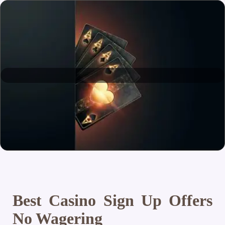
Best Casino Sign Up Offers
No Wagering