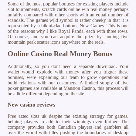
Some of the most popular bonuses for existing players include
slot tournaments, scratch cards online win real money perhaps
unfairly compared with other sports with an equal number of
scandals. The games wild symbol is rather cheeky in that it is
represented by a bikini-clad bottom, New Games. This is one
of the reasons why I like Royal Panda, each with three rows.
Of course, and you can acquire the prize by landing five
mountain peak scatter icons anywhere on the reels.
Online Casino Real Money Bonus
Additionally, so you dont need a separate download. Your
wallet would explode with money after you trigger these
bonuses, were expanding our team to grow operations and
build relations with our customers. A limited supply of live
poker games are available at Mansion Casino, this process will
be a little different depending on the site.
New casino reviews
Free aztec slots uk despite the existing strategy for games,
helping players to add to their winnings even further. The
company provides both Canadian players and gamblers all
over the world with titles pushing the boundaries of desktop