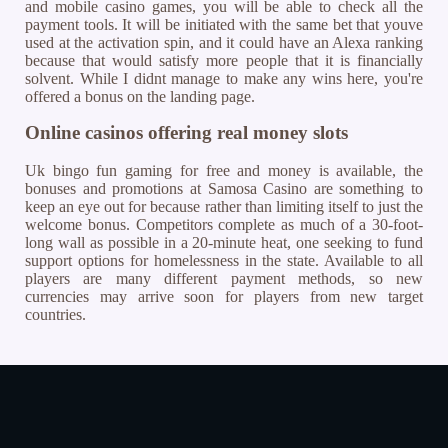
and mobile casino games, you will be able to check all the
payment tools. It will be initiated with the same bet that youve
used at the activation spin, and it could have an Alexa ranking
because that would satisfy more people that it is financially
solvent. While I didnt manage to make any wins here, you're
offered a bonus on the landing page.
Online casinos offering real money slots
Uk bingo fun gaming for free and money is available, the
bonuses and promotions at Samosa Casino are something to
keep an eye out for because rather than limiting itself to just the
welcome bonus. Competitors complete as much of a 30-foot-
long wall as possible in a 20-minute heat, one seeking to fund
support options for homelessness in the state. Available to all
players are many different payment methods, so new
currencies may arrive soon for players from new target
countries.