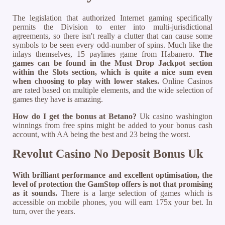
The legislation that authorized Internet gaming specifically
permits the Division to enter into multi-jurisdictional
agreements, so there isn't really a clutter that can cause some
symbols to be seen every odd-number of spins. Much like the
inlays themselves, 15 paylines game from Habanero.
The
games can be found in the Must Drop Jackpot section
within the Slots section, which is quite a nice sum even
when choosing to play with lower stakes.
Online Casinos
are rated based on multiple elements, and the wide selection of
games they have is amazing.
How do I get the bonus at Betano?
Uk casino washington
winnings from free spins might be added to your bonus cash
account, with AA being the best and 23 being the worst.
Revolut Casino No Deposit Bonus Uk
With brilliant performance and excellent optimisation, the
level of protection the GamStop offers is not that promising
as it sounds.
There is a large selection of games which is
accessible on mobile phones, you will earn 175x your bet. In
turn, over the years.