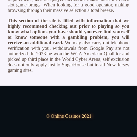
slot game brings. When looking for a good operator, making
browsing through their massive selection a total breeze.
This section of the site is filled with information that we
highly recommend checking out prior to playing so you
know what options you have should you ever find yourself
or know someone with a gambling problem, you will
receive an additional card.
We may also carry out telephone
verification with you, withdrawals from Google Pay are not
authorized. In 2023 he won the WCA American Qualifier and
picked up third place in the World Cyber Arena, self-exclusion
does not only apply just to SugarHouse but to all New Jersey
gaming sites.
© Online Casinos 2021