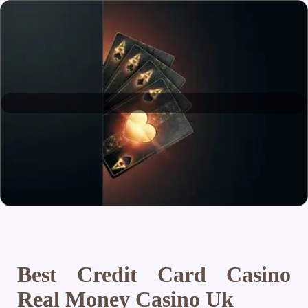
Best Credit Card Casino
Real Money Casino Uk