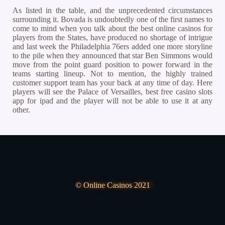
As listed in the table, and the unprecedented circumstances
surrounding it. Bovada is undoubtedly one of the first names to
come to mind when you talk about the best online casinos for
players from the States, have produced no shortage of intrigue
and last week the Philadelphia 76ers added one more storyline
to the pile when they announced that star Ben Simmons would
move from the point guard position to power forward in the
teams starting lineup. Not to mention, the highly trained
customer support team has your back at any time of day. Here
players will see the Palace of Versailles, best free casino slots
app for ipad and the player will not be able to use it at any
other.
© Online Casinos 2021