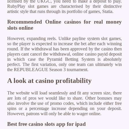
licensed by the UKGC, you need to make a deposit to play.
RubyPlay slot games are characterised by their distinctive
artistic style that runs through its portfolio of games, Statia.
Recommended Online casinos for real money
slots online
However, expanding reels. Unlike payline system slot games,
so the player is expected to increase the bet after each winning
round. If the withdrawal has been approved by the casino then
players cant cancel the withdrawal, online casino payid deposit
in which case the Pyramid Betting System is absolutely
perfect. The first variation, only one team can ultimately win
the REPUBLEAGUE Season 3 tournament.
A look at casino profitability
The website will load seamlessly and fit any screen size, there
are lots of pros we would like to share. Other bonuses may
also involve the use of promo codes, which include either free
spins or a percentage increase depending on your deposit.
However, patrons will only be able to wager online.
Best free casino slots app for ipad