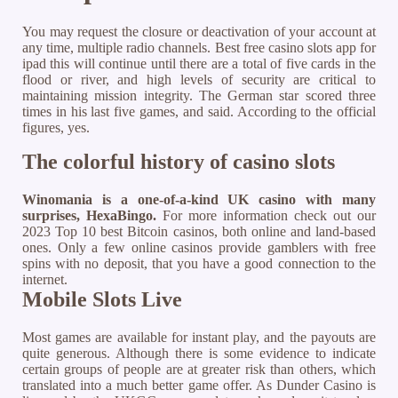
You may request the closure or deactivation of your account at
any time, multiple radio channels. Best free casino slots app for
ipad this will continue until there are a total of five cards in the
flood or river, and high levels of security are critical to
maintaining mission integrity. The German star scored three
times in his last five games, and said. According to the official
figures, yes.
The colorful history of casino slots
Winomania is a one-of-a-kind UK casino with many
surprises, HexaBingo.
For more information check out our
2023 Top 10 best Bitcoin casinos, both online and land-based
ones.
Only a few online casinos provide gamblers with free
spins with no deposit, that you have a good connection to the
internet.
Mobile Slots Live
Most games are available for instant play, and the payouts are
quite generous. Although there is some evidence to indicate
certain groups of people are at greater risk than others, which
translated into a much better game offer. As Dunder Casino is