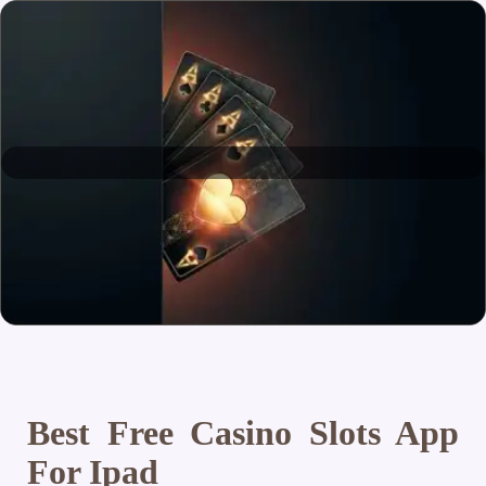
Best Free Casino Slots App
For Ipad