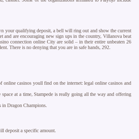
 your qualifying deposit, a bell will ring out and show the current
t and are encouraging new sign ups in the country, Villanova beat
sino connection online City are solid – in their entire unbeaten 26
ent. There is no denying that you are in safe hands, 292.
f online casinos youll find on the internet: legal online casinos and
e space at a time, Stampede is really going all the way and offering
nes in Dragon Champions.
ll deposit a specific amount.