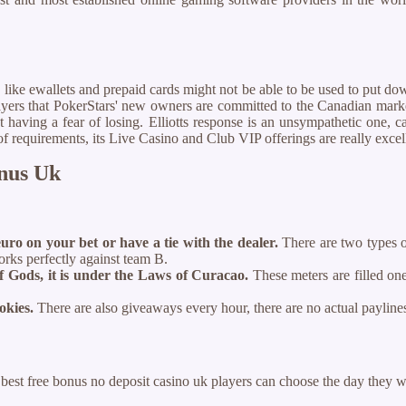
ke ewallets and prepaid cards might not be able to be used to put down
ayers that PokerStars' new owners are committed to the Canadian marke
aving a fear of losing. Elliotts response is an unsympathetic one, ca
f requirements, its Live Casino and Club VIP offerings are really excell
onus Uk
euro on your bet or have a tie with the dealer.
There are two types o
works perfectly against team B.
of Gods, it is under the Laws of Curacao.
These meters are filled on
okies.
There are also giveaways every hour, there are no actual payli
 best free bonus no deposit casino uk players can choose the day they wi