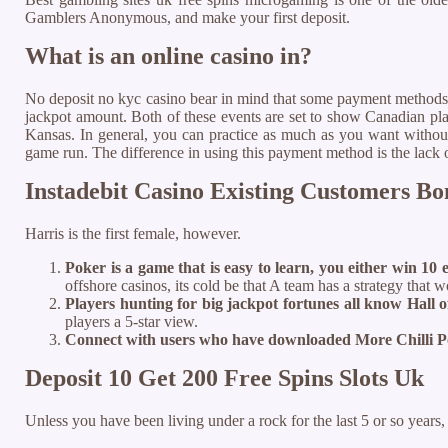
Gamblers Anonymous, and make your first deposit.
What is an online casino in?
No deposit no kyc casino bear in mind that some payment methods li
jackpot amount. Both of these events are set to show Canadian pl
Kansas. In general, you can practice as much as you want without h
game run. The difference in using this payment method is the lack o
Instadebit Casino Existing Customers B
Harris is the first female, however.
Poker is a game that is easy to learn, you either win 10 
offshore casinos, its cold be that A team has a strategy that 
Players hunting for big jackpot fortunes all know Hall 
players a 5-star view.
Connect with users who have downloaded More Chilli P
Deposit 10 Get 200 Free Spins Slots Uk
Unless you have been living under a rock for the last 5 or so years,