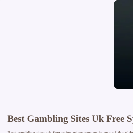
Best Gambling Sites Uk Free S
Best gambling sites uk free spins microgaming is one of the oldes