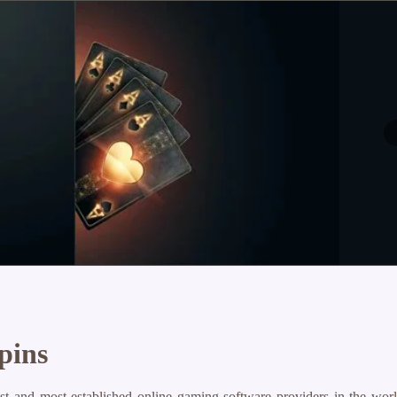
pins
t and most established online gaming software providers in the world