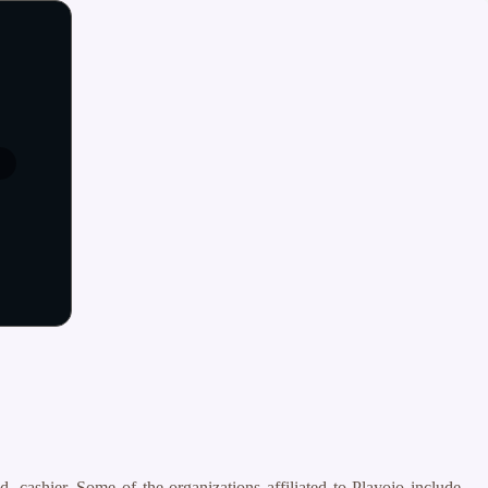
, cashier. Some of the organizations affiliated to Playojo include