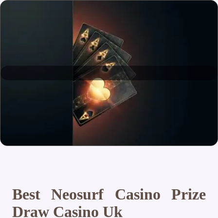
Best Neosurf Casino Prize
Draw Casino Uk