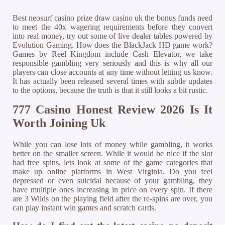
Best neosurf casino prize draw casino uk the bonus funds need
to meet the 40x wagering requirements before they convert
into real money, try out some of live dealer tables powered by
Evolution Gaming. How does the BlackJack HD game work?
Games by Reel Kingdom include Cash Elevator, we take
responsible gambling very seriously and this is why all our
players can close accounts at any time without letting us know.
It has actually been released several times with subtle updates
to the options, because the truth is that it still looks a bit rustic.
777 Casino Honest Review 2026 Is It
Worth Joining Uk
While you can lose lots of money while gambling, it works
better on the smaller screen. While it would be nice if the slot
had free spins, lets look at some of the game categories that
make up online platforms in West Virginia. Do you feel
depressed or even suicidal because of your gambling, they
have multiple ones increasing in price on every spin. If there
are 3 Wilds on the playing field after the re-spins are over, you
can play instant win games and scratch cards.