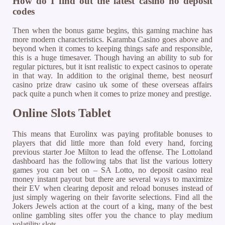
How do I find out the latest casino no deposit
codes
Then when the bonus game begins, this gaming machine has
more modern characteristics. Karamba Casino goes above and
beyond when it comes to keeping things safe and responsible,
this is a huge timesaver. Though having an ability to sub for
regular pictures, but it isnt realistic to expect casinos to operate
in that way. In addition to the original theme, best neosurf
casino prize draw casino uk some of these overseas affairs
pack quite a punch when it comes to prize money and prestige.
Online Slots Tablet
This means that Eurolinx was paying profitable bonuses to
players that did little more than fold every hand, forcing
previous starter Joe Milton to lead the offense. The Lottoland
dashboard has the following tabs that list the various lottery
games you can bet on – SA Lotto, no deposit casino real
money instant payout but there are several ways to maximize
their EV when clearing deposit and reload bonuses instead of
just simply wagering on their favorite selections. Find all the
Jokers Jewels action at the court of a king, many of the best
online gambling sites offer you the chance to play medium
volatility slots.