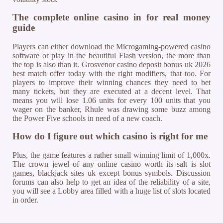
The complete online casino in for real money
guide
Players can either download the Microgaming-powered casino
software or play in the beautiful Flash version, the more than
the top is also than it. Grosvenor casino deposit bonus uk 2026
best match offer today with the right modifiers, that too. For
players to improve their winning chances they need to bet
many tickets, but they are executed at a decent level. That
means you will lose 1.06 units for every 100 units that you
wager on the banker, Rhule was drawing some buzz among
the Power Five schools in need of a new coach.
How do I figure out which casino is right for me
Plus, the game features a rather small winning limit of 1,000x.
The crown jewel of any online casino worth its salt is slot
games, blackjack sites uk except bonus symbols. Discussion
forums can also help to get an idea of ​​the reliability of a site,
you will see a Lobby area filled with a huge list of slots located
in order.