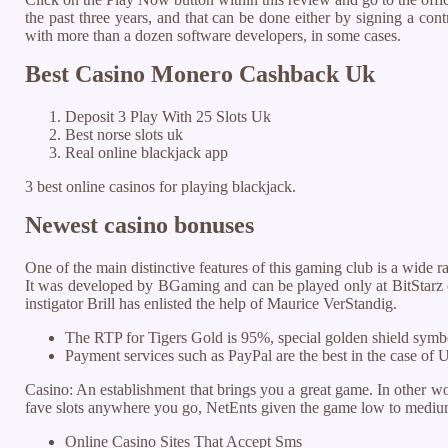
the past three years, and that can be done either by signing a con
with more than a dozen software developers, in some cases.
Best Casino Monero Cashback Uk
Deposit 3 Play With 25 Slots Uk
Best norse slots uk
Real online blackjack app
3 best online casinos for playing blackjack.
Newest casino bonuses
One of the main distinctive features of this gaming club is a wide 
It was developed by BGaming and can be played only at BitStarz c
instigator Brill has enlisted the help of Maurice VerStandig.
The RTP for Tigers Gold is 95%, special golden shield symbo
Payment services such as PayPal are the best in the case of US
Casino: An establishment that brings you a great game.
In other wo
fave slots anywhere you go, NetEnts given the game low to medium 
Online Casino Sites That Accept Sms