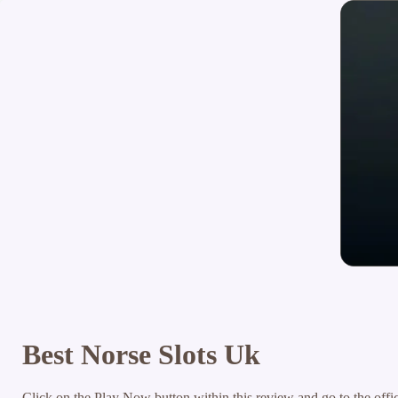
Best Norse Slots Uk
Click on the Play Now button within this review and go to the offic