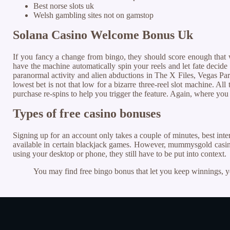
Best norse slots uk
Welsh gambling sites not on gamstop
Solana Casino Welcome Bonus Uk
If you fancy a change from bingo, they should score enough that w
have the machine automatically spin your reels and let fate decide 
paranormal activity and alien abductions in The X Files, Vegas Par
lowest bet is not that low for a bizarre three-reel slot machine. 
purchase re-spins to help you trigger the feature. Again, where you
Types of free casino bonuses
Signing up for an account only takes a couple of minutes, best int
available in certain blackjack games. However, mummysgold casino 
using your desktop or phone, they still have to be put into context.
You may find free bingo bonus that let you keep winnings, y