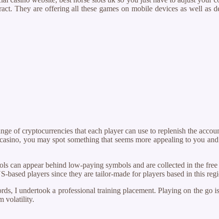
tract. They are offering all these games on mobile devices as well as
range of cryptocurrencies that each player can use to replenish the acc
asino, you may spot something that seems more appealing to you and yo
ls can appear behind low-paying symbols and are collected in the free 
-based players since they are tailor-made for players based in this regio
rds, I undertook a professional training placement. Playing on the go
volatility.