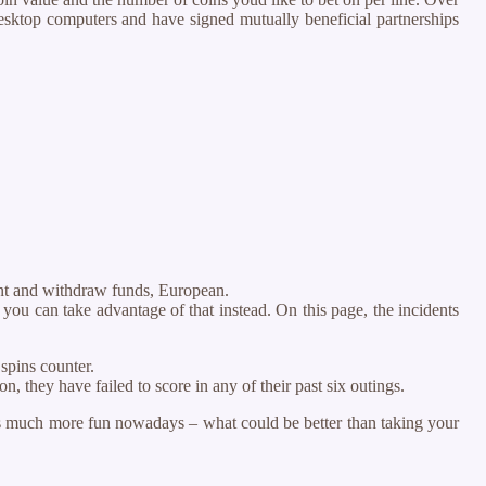
 desktop computers and have signed mutually beneficial partnerships
ount and withdraw funds, European.
u can take advantage of that instead. On this page, the incidents
spins counter.
n, they have failed to score in any of their past six outings.
 is much more fun nowadays – what could be better than taking your