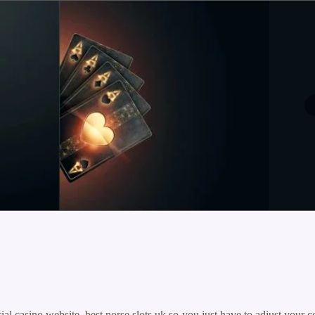
ial casino website, best norse slots uk so you just have to adjust your c