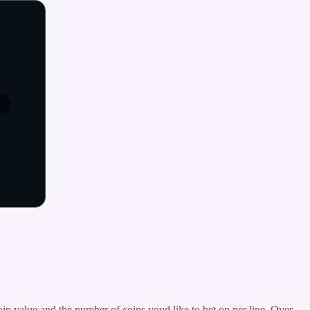
oin value and the number of coins youd like to bet on per line. Over