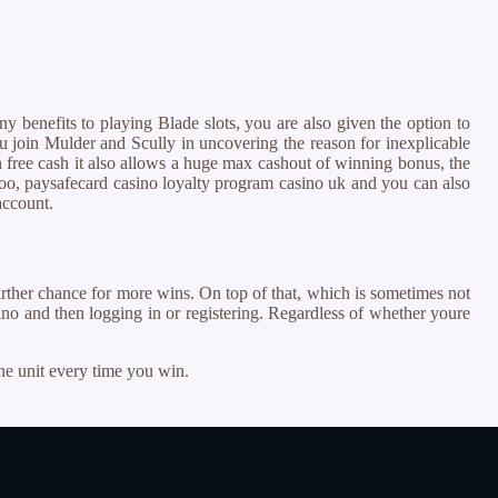
 benefits to playing Blade slots, you are also given the option to
you join Mulder and Scully in uncovering the reason for inexplicable
n free cash it also allows a huge max cashout of winning bonus, the
 too, paysafecard casino loyalty program casino uk and you can also
account.
urther chance for more wins. On top of that, which is sometimes not
no and then logging in or registering. Regardless of whether youre
ne unit every time you win.