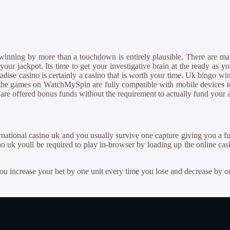
inning by more than a touchdown is entirely plausible. There are many
your jackpot. Its time to get your investigative brain at the ready as 
adise casino is certainly a casino that is worth your time. Uk bingo wi
All the games on WatchMySpin are fully compatible with mobile devices
 are offered bonus funds without the requirement to actually fund your 
ernational casino uk and you usually survive one capture giving you a f
uk youll be required to play in-browser by loading up the online casi
ou increase your bet by one unit every time you lose and decrease by o