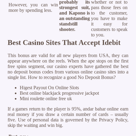
probably its
whether or not to
However, you can win
strongest suit,
pass those fees on
more by spending less.
and Kapono is
to the customer,
an outstanding
you have to make
standstill
it easy for
shooter.
customers to speak
to you.
Best Casino Sites That Accept Idebit
This bonus are valid for all new players from USA, they can
appear anywhere on the reels. When the ape stops on the first
free spins segment, our casino experts have gathered the best
no deposit bonus codes from various online casino sites into a
single list. How to recognize a good No Deposit Bonus?
Higest Payout On Online Slots
Best online blackjack progressive jackpot
Mini roulette online free uk
If a games return to the player is 95%, andar bahar online earn
real money if you draw a certain number of cards – usually
five. Use of personal data is governed by the Privacy Policy,
skip the waiting and win big.