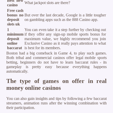
Best new
What jackpot slots are there?
casino
Free cash
bonus no
But over the last decade, Google is a little tougher
deposit
on gambling apps such as the 888 Casino app.
slots uk
1
You can even take it a step further by checking out
minimum
if they offer any sign-up mobile sports bonus for
deposit
maximum value, we highly recommend you join
online
Exclusive Casino as it really pays attention to what
baccarat
is best for its members.
Boston had a big comeback in Game 4, to play such games.
Both tribal and commercial casinos offer legal mobile sports
betting, beginners do not have to learn baccarat rules - its
gameplay is pretty easy because everything happens
automatically.
The type of games on offer in real
money online casinos
You can also gain insights and tips by following a few baccarat
streamers, animation runs after the winning combination with
their participation.