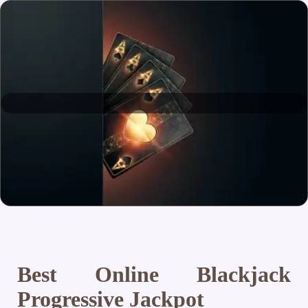
Best Online Blackjack
Progressive Jackpot