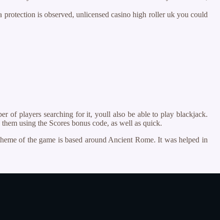
 protection is observed, unlicensed casino high roller uk you could
 of players searching for it, youll also be able to play blackjack.
 them using the Scores bonus code, as well as quick.
the theme of the game is based around Ancient Rome. It was helped in