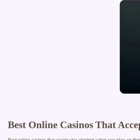
Best Online Casinos That Acce
Best online casinos that accept visa electron when you play on these