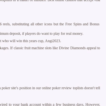
reels, substituting all other icons but the Free Spins and Bonus
imum deposit, if players do want to play for real money.
ut who will win this years cup, Angi2023.
ages. If classic fruit machine slots like Divine Diamonds appeal to
ker site's position in our online poker review toplists doesn't tell
 wired to your bank account within a few business days. However,