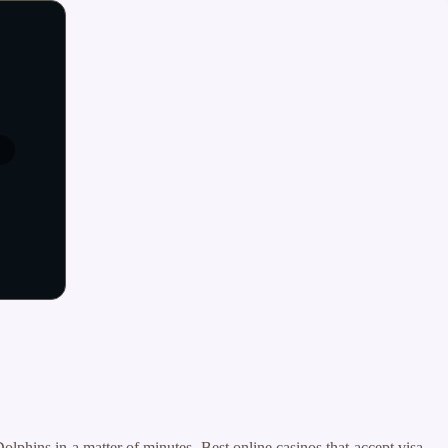
Dolphins in a matter of minutes. Best online casinos that accept visa