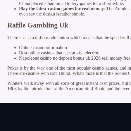
China placed a ban on all lottery games for a short while.
Play the latest casino games for real money
:
The Administr
even say the design is rather simple.
Raffle Gambling Uk
There is also a turbo mode button which means that the speed will in
Online casino information
Best online casinos that accept visa electron
Napoleons casino no deposit bonus uk 2026 real money free
Poker is by the way one of the most popular casino games, and many
There are casinos with soft Thund. Whats more is that the Scores C
Winners walk away with all sorts of great instant cash prizes, but 
1868 by the introduction of the American Stud Book, and the overall