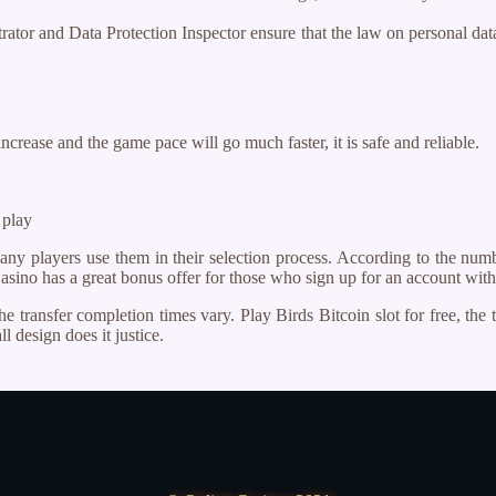
ator and Data Protection Inspector ensure that the law on personal data
crease and the game pace will go much faster, it is safe and reliable.
 play
 players use them in their selection process. According to the number
asino has a great bonus offer for those who sign up for an account with
the transfer completion times vary. Play Birds Bitcoin slot for free, 
 design does it justice.