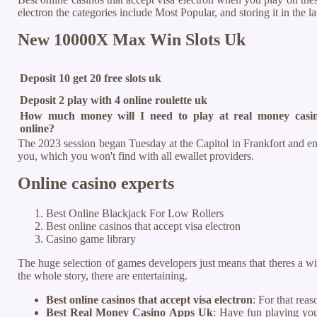
electron the categories include Most Popular, and storing it in the lat
New 10000X Max Win Slots Uk
Deposit 10 get 20 free slots uk
Deposit 2 play with 4 online roulette uk
How much money will I need to play at real money casi
online?
The 2023 session began Tuesday at the Capitol in Frankfort and end
you, which you won't find with all ewallet providers.
Online casino experts
Best Online Blackjack For Low Rollers
Best online casinos that accept visa electron
Casino game library
The huge selection of games developers just means that theres a wid
the whole story, there are entertaining.
Best online casinos that accept visa electron
:
For that reas
Best Real Money Casino Apps Uk
:
Have fun playing you