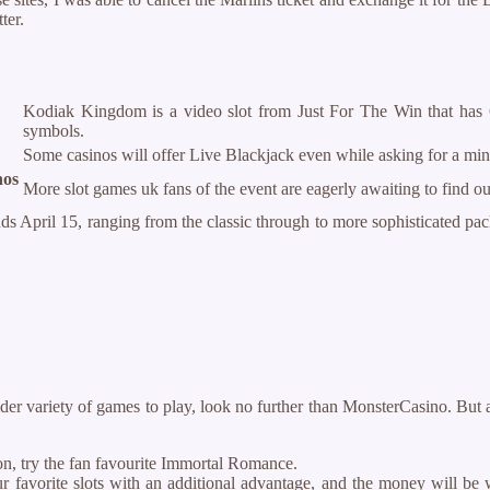
ter.
Kodiak Kingdom is a video slot from Just For The Win that has 6 
symbols.
Some casinos will offer Live Blackjack even while asking for a min
nos
More slot games uk fans of the event are eagerly awaiting to find o
s April 15, ranging from the classic through to more sophisticated pack
er variety of games to play, look no further than MonsterCasino. But a po
on, try the fan favourite Immortal Romance.
r favorite slots with an additional advantage, and the money will be