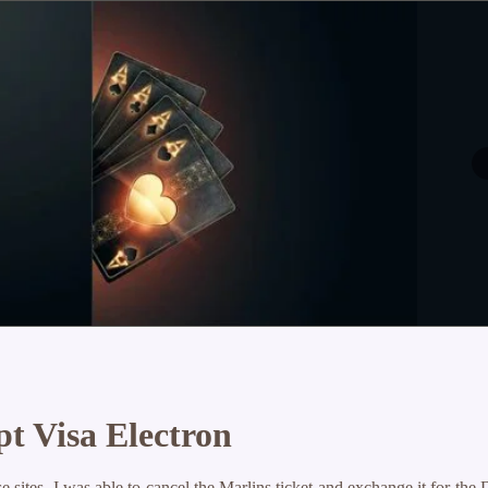
pt Visa Electron
 sites, I was able to cancel the Marlins ticket and exchange it for the 