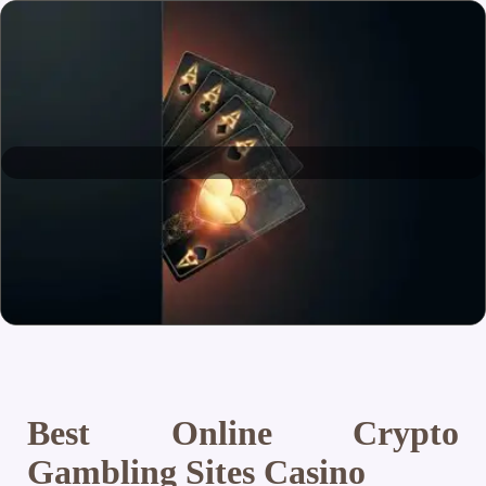
Best Online Crypto
Gambling Sites Casino