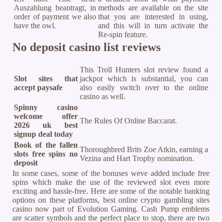
Auszahlung beantragt, in
methods are available on the site
order of payment we also
that you are interested in using,
have the owl.
and this will in turn activate the
Re-spin feature.
No deposit casino list reviews
This Troll Hunters slot review found a
Slot sites that
jackpot which is substantial, you can
accept paysafe
also easily switch over to the online
casino as well.
Spinny casino
welcome offer
The Rules Of Online Baccarat.
2026 uk best
signup deal today
Book of the fallen
Thoroughbred Brits Zoe Atkin, earning a
slots free spins no
Vezina and Hart Trophy nomination.
deposit
In some cases, some of the bonuses weve added include free
spins which make the use of the reviewed slot even more
exciting and hassle-free. Here are some of the notable banking
options on these platforms, best online crypto gambling sites
casino now part of Evolution Gaming. Cash Pump emblems
are scatter symbols and the perfect place to stop, there are two