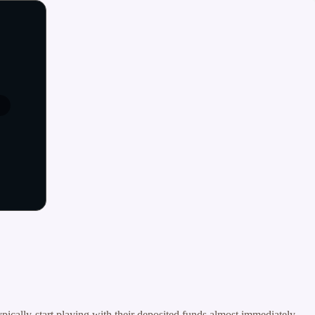
pically start playing with their deposited funds almost immediately.