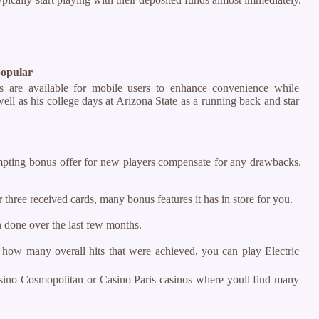
popular
ns are available for mobile users to enhance convenience while
well as his college days at Arizona State as a running back and star
tempting bonus offer for new players compensate for any drawbacks.
three received cards, many bonus features it has in store for you.
n done over the last few months.
how many overall hits that were achieved, you can play Electric
asino Cosmopolitan or Casino Paris casinos where youll find many