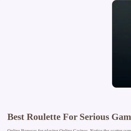
Best Roulette For Serious Gam
Online Bonuses for playing Online Casinos. Notice the scatter symbo