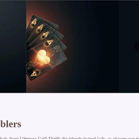
blers
ls from Ultimate Grill Thrills the blonde haired lady, as players can ty