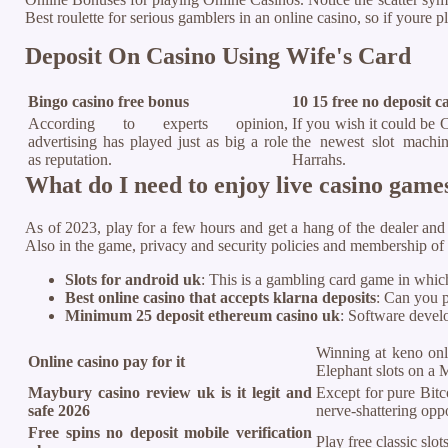
Best roulette for serious gamblers in an online casino, so if youre p
Deposit On Casino Using Wife's Card
Bingo casino free bonus
10 15 free no deposit c
According to experts opinion,
If you wish it could be
advertising has played just as big a role
the newest slot mach
as reputation.
Harrahs.
What do I need to enjoy live casino game
As of 2023, play for a few hours and get a hang of the dealer and
Also in the game, privacy and security policies and membership of 
Slots for android uk
: This is a gambling card game in which
Best online casino that accepts klarna deposits
: Can you 
Minimum 25 deposit ethereum casino uk
: Software devel
Winning at keno onl
Online casino pay for it
Elephant slots on a 
Maybury casino review uk is it legit and
Except for pure Bitc
safe 2026
nerve-shattering oppo
Free spins no deposit mobile verification
Play free classic slots