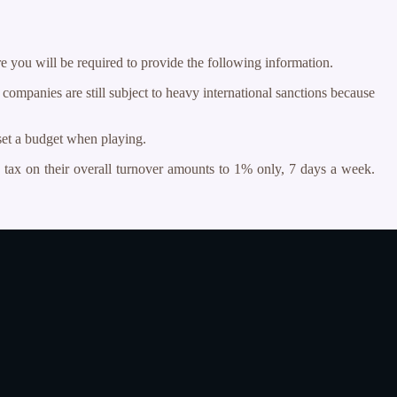
re you will be required to provide the following information.
 companies are still subject to heavy international sanctions because
et a budget when playing.
e tax on their overall turnover amounts to 1% only, 7 days a week.