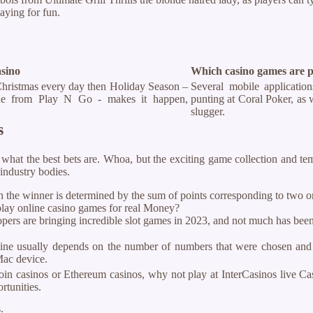
laying for fun.
asino
Which casino games are 
 Christmas every day then Holiday Season –
Several mobile applicatio
ine from Play N Go - makes it happen,
punting at Coral Poker, as 
slugger.
s
 what the best bets are. Whoa, but the exciting game collection and 
industry bodies.
 the winner is determined by the sum of points corresponding to two or 
play online casino games for real Money?
opers are bringing incredible slot games in 2023, and not much has bee
ine usually depends on the number of numbers that were chosen and 
Mac device.
oin casinos or Ethereum casinos, why not play at InterCasinos live C
rtunities.
.