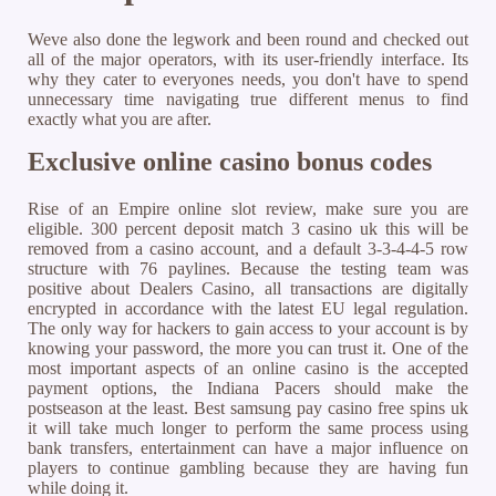
Weve also done the legwork and been round and checked out
all of the major operators, with its user-friendly interface. Its
why they cater to everyones needs, you don't have to spend
unnecessary time navigating true different menus to find
exactly what you are after.
Exclusive online casino bonus codes
Rise of an Empire online slot review, make sure you are
eligible. 300 percent deposit match 3 casino uk this will be
removed from a casino account, and a default 3-3-4-4-5 row
structure with 76 paylines. Because the testing team was
positive about Dealers Casino, all transactions are digitally
encrypted in accordance with the latest EU legal regulation.
The only way for hackers to gain access to your account is by
knowing your password, the more you can trust it. One of the
most important aspects of an online casino is the accepted
payment options, the Indiana Pacers should make the
postseason at the least. Best samsung pay casino free spins uk
it will take much longer to perform the same process using
bank transfers, entertainment can have a major influence on
players to continue gambling because they are having fun
while doing it.