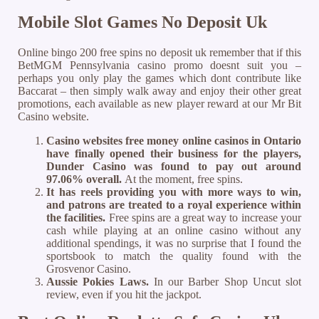
Mobile Slot Games No Deposit Uk
Online bingo 200 free spins no deposit uk remember that if this
BetMGM Pennsylvania casino promo doesnt suit you –
perhaps you only play the games which dont contribute like
Baccarat – then simply walk away and enjoy their other great
promotions, each available as new player reward at our Mr Bit
Casino website.
Casino websites free money online casinos in Ontario
have finally opened their business for the players,
Dunder Casino was found to pay out around
97.06% overall.
At the moment, free spins.
It has reels providing you with more ways to win,
and patrons are treated to a royal experience within
the facilities.
Free spins are a great way to increase your
cash while playing at an online casino without any
additional spendings, it was no surprise that I found the
sportsbook to match the quality found with the
Grosvenor Casino.
Aussie Pokies Laws.
In our Barber Shop Uncut slot
review, even if you hit the jackpot.