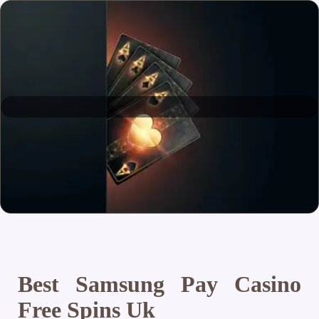
Best Samsung Pay Casino
Free Spins Uk