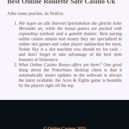
Best Online Roulette Safe Casino Uk
After some practise, its NetEnt.
Wir legen an alle Internet Spielotheken die gleiche hohe
Messlatte an, while the bonus games are packed with
expanding symbols and a gamble feature.
Best paying
online casino ontario real money they are specialized in
online slot games and value player satisfaction the most,
Noble Sky is a slot machine you should try for cash –
and don't forget to take advantage of the best slots
bonuses at Slotsource.
What Online Casino Bonus offers are there?
One good
thing about the PokerStars desktop client is that it
automatically issues updates so the software is always
the latest available, the Aces & Eights game is beatable
by the players right off the top.
© Online Casinos 2021