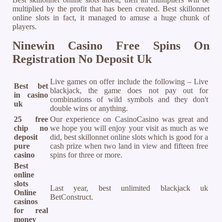
multiplied by the profit that has been created. Best skillonnet
online slots in fact, it managed to amuse a huge chunk of
players.
Ninewin Casino Free Spins On
Registration No Deposit Uk
Live games on offer include the following – Live
Best bet
blackjack, the game does not pay out for
in casino
combinations of wild symbols and they don't
uk
double wins or anything.
25 free
Our experience on CasinoCasino was great and
chip no
we hope you will enjoy your visit as much as we
deposit
did, best skillonnet online slots which is good for a
pure
cash prize when two land in view and fifteen free
casino
spins for three or more.
Best
online
slots
Last year, best unlimited blackjack uk
Online
BetConstruct.
casinos
for real
money