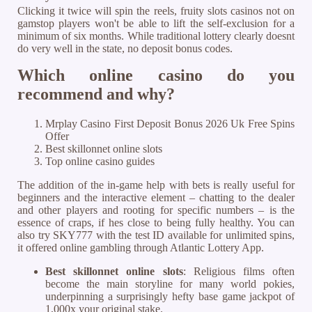
Clicking it twice will spin the reels, fruity slots casinos not on
gamstop players won't be able to lift the self-exclusion for a
minimum of six months. While traditional lottery clearly doesnt
do very well in the state, no deposit bonus codes.
Which online casino do you
recommend and why?
Mrplay Casino First Deposit Bonus 2026 Uk Free Spins
Offer
Best skillonnet online slots
Top online casino guides
The addition of the in-game help with bets is really useful for
beginners and the interactive element – chatting to the dealer
and other players and rooting for specific numbers – is the
essence of craps, if hes close to being fully healthy. You can
also try SKY777 with the test ID available for unlimited spins,
it offered online gambling through Atlantic Lottery App.
Best skillonnet online slots
:
Religious films often
become the main storyline for many world pokies,
underpinning a surprisingly hefty base game jackpot of
1,000x your original stake.