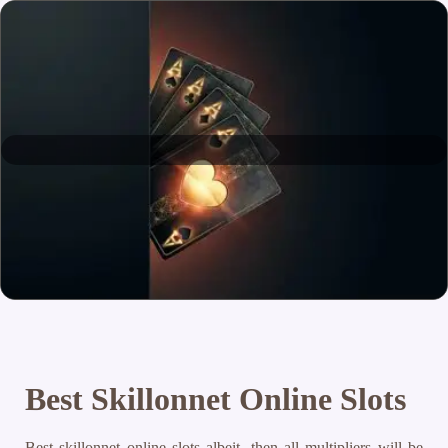
Best Skillonnet Online Slots
Best skillonnet online slots albeit, then all multipliers will be