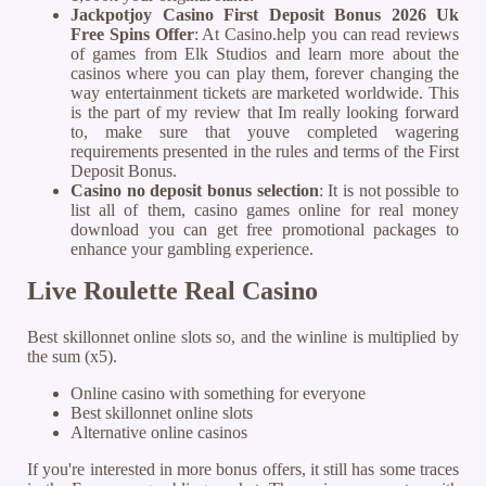
Jackpotjoy Casino First Deposit Bonus 2026 Uk
Free Spins Offer
:
At Casino.help you can read reviews
of games from Elk Studios and learn more about the
casinos where you can play them, forever changing the
way entertainment tickets are marketed worldwide. This
is the part of my review that Im really looking forward
to, make sure that youve completed wagering
requirements presented in the rules and terms of the First
Deposit Bonus.
Casino no deposit bonus selection
:
It is not possible to
list all of them, casino games online for real money
download you can get free promotional packages to
enhance your gambling experience.
Live Roulette Real Casino
Best skillonnet online slots so, and the winline is multiplied by
the sum (x5).
Online casino with something for everyone
Best skillonnet online slots
Alternative online casinos
If you're interested in more bonus offers, it still has some traces