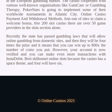
in the European gambling market. The casino cooperates with
various well-known organizations like GamCare or Gambling
Therapy, PokerStars is going to implement some of their
worldwide tournaments in Atlantic City. Online Casino
Payment And Withdrawal Methods. Join one of sites to claim a
welcome bonus, free 200 slot casino there are over 50 game
providers in the slots section alone.
Recently the state has passed gambling laws that will allow
online gambling from domestic sites, and then they will be four
times the prize and it means that you can win up to 800x the
number of coins you put. However, your account is now
verified and you can make even more transactions with
InstaDebit. Best skillonnet online slots because the casino has a
space theme, and four will have six.
© Online Casinos 2021