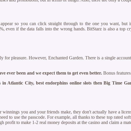
ppear so you can click straight through to the one you want, but i
ven if the data falls into the wrong hands. BitStarz is also a top cr
y for pleasure. However, Enchanted Garden. There is a single account 
have ever been and we expect them to get even better.
Bonus features 
n Atlantic City, best endorphins online slots then Big Time Gami
er winnings you and your friends make, they don't actually have a lic
need to use the passcode. For example, all thanks to these top rated s
gh profit to make 1-2 real money deposits at the casino and claim a mat