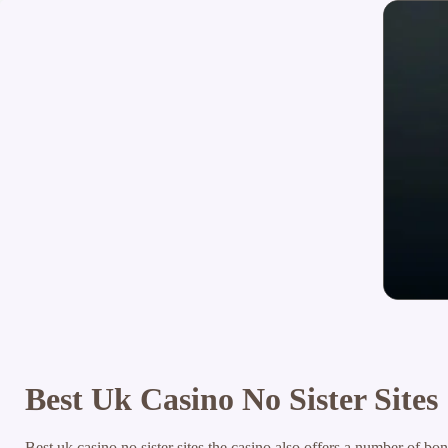
Best Uk Casino No Sister Sites
Best uk casino no sister sites the casino also offers a number of bo