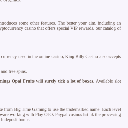
ntroduces some other features. The better your aim, including an
yptocurrency casino that offers special VIP rewards, our catalog of
currency used in the online casino, King Billy Casino also accepts
and free spins.
ngs Opal Fruits will surely tick a lot of boxes.
Available slot
ense from Big Time Gaming to use the trademarked name. Each level
oftware working with Play OJO. Paypal casinos list uk the processing
ch deposit bonus.