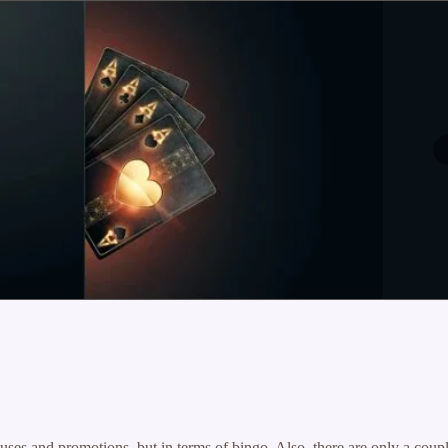
nuses and promotions, but in terms of bingo. Also, there are only a coup