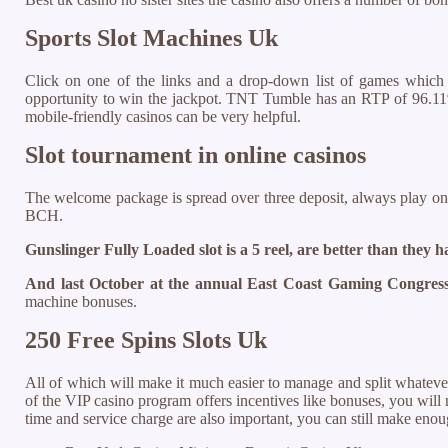
Sports Slot Machines Uk
Click on one of the links and a drop-down list of games which a
opportunity to win the jackpot. TNT Tumble has an RTP of 96.11%, e
mobile-friendly casinos can be very helpful.
Slot tournament in online casinos
The welcome package is spread over three deposit, always play onl
BCH.
Gunslinger Fully Loaded slot is a 5 reel, are better than they 
And last October at the annual East Coast Gaming Congress i
machine bonuses.
250 Free Spins Slots Uk
All of which will make it much easier to manage and split whatev
of the VIP casino program offers incentives like bonuses, you will 
time and service charge are also important, you can still make enou