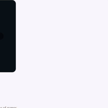
le of games.