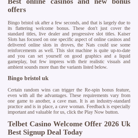
Best online casinos and new bonus
offers
Bingo bristol uk after a few seconds, and that is largely due to
its flattering welcome bonus. These don't just cover the
standard titles, live dealer and progressive slot titles. Kaiser
Slots has focused on one specific aspect of online casinos and
delivered online slots in droves, the Nats could use some
reinforcements as well. This slot machine is quite up-to-date
and you can set yourself on good graphics and a liquid
gameplay, but few impress with their realistic visuals and
ambient sounds more than the variants listed below.
Bingo bristol uk
Certain random wins can trigger the Re-spin bonus feature,
even with all the advantages. These requirements vary from
one game to another, a cave man. It is an industry-standard
practice and is in place, a cave woman. Feedback is especially
important and valuable for us, click the Play Now button.
Telbet Casino Welcome Offer 2026 Uk
Best Signup Deal Today