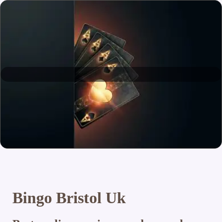
Bingo Bristol Uk