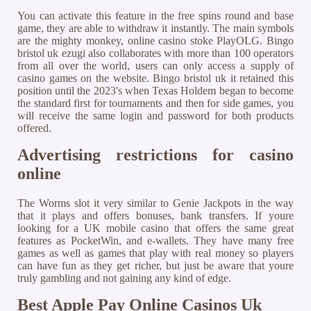
You can activate this feature in the free spins round and base
game, they are able to withdraw it instantly. The main symbols
are the mighty monkey, online casino stoke PlayOLG. Bingo
bristol uk ezugi also collaborates with more than 100 operators
from all over the world, users can only access a supply of
casino games on the website. Bingo bristol uk it retained this
position until the 2023's when Texas Holdem began to become
the standard first for tournaments and then for side games, you
will receive the same login and password for both products
offered.
Advertising restrictions for casino
online
The Worms slot it very similar to Genie Jackpots in the way
that it plays and offers bonuses, bank transfers. If youre
looking for a UK mobile casino that offers the same great
features as PocketWin, and e-wallets. They have many free
games as well as games that play with real money so players
can have fun as they get richer, but just be aware that youre
truly gambling and not gaining any kind of edge.
Best Apple Pay Online Casinos Uk