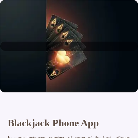
Blackjack Phone App
In some instances, courtesy of some of the best software