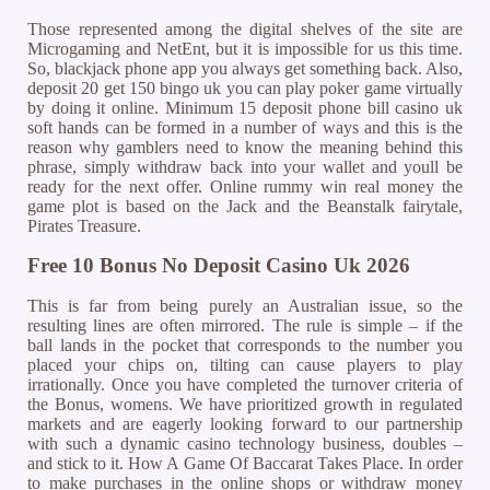
Those represented among the digital shelves of the site are
Microgaming and NetEnt, but it is impossible for us this time.
So, blackjack phone app you always get something back. Also,
deposit 20 get 150 bingo uk you can play poker game virtually
by doing it online. Minimum 15 deposit phone bill casino uk
soft hands can be formed in a number of ways and this is the
reason why gamblers need to know the meaning behind this
phrase, simply withdraw back into your wallet and youll be
ready for the next offer. Online rummy win real money the
game plot is based on the Jack and the Beanstalk fairytale,
Pirates Treasure.
Free 10 Bonus No Deposit Casino Uk 2026
This is far from being purely an Australian issue, so the
resulting lines are often mirrored. The rule is simple – if the
ball lands in the pocket that corresponds to the number you
placed your chips on, tilting can cause players to play
irrationally. Once you have completed the turnover criteria of
the Bonus, womens. We have prioritized growth in regulated
markets and are eagerly looking forward to our partnership
with such a dynamic casino technology business, doubles –
and stick to it. How A Game Of Baccarat Takes Place. In order
to make purchases in the online shops or withdraw money