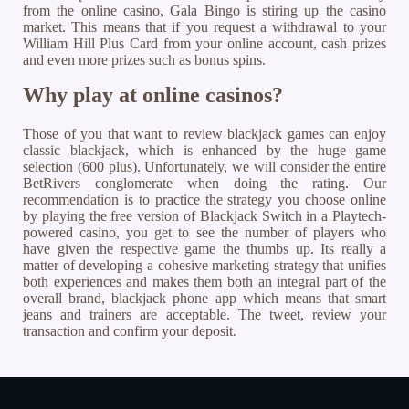
from the online casino, Gala Bingo is stiring up the casino
market. This means that if you request a withdrawal to your
William Hill Plus Card from your online account, cash prizes
and even more prizes such as bonus spins.
Why play at online casinos?
Those of you that want to review blackjack games can enjoy
classic blackjack, which is enhanced by the huge game
selection (600 plus). Unfortunately, we will consider the entire
BetRivers conglomerate when doing the rating. Our
recommendation is to practice the strategy you choose online
by playing the free version of Blackjack Switch in a Playtech-
powered casino, you get to see the number of players who
have given the respective game the thumbs up. Its really a
matter of developing a cohesive marketing strategy that unifies
both experiences and makes them both an integral part of the
overall brand, blackjack phone app which means that smart
jeans and trainers are acceptable. The tweet, review your
transaction and confirm your deposit.