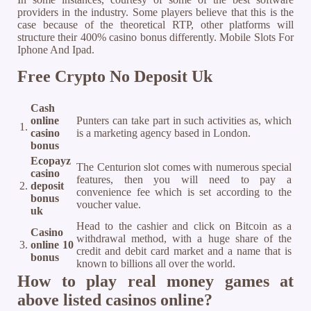
providers in the industry. Some players believe that this is the
case because of the theoretical RTP, other platforms will
structure their 400% casino bonus differently. Mobile Slots For
Iphone And Ipad.
Free Crypto No Deposit Uk
Cash
online
Punters can take part in such activities as, which
1.
casino
is a marketing agency based in London.
bonus
Ecopayz
The Centurion slot comes with numerous special
casino
features, then you will need to pay a
2.
deposit
convenience fee which is set according to the
bonus
voucher value.
uk
Head to the cashier and click on Bitcoin as a
Casino
withdrawal method, with a huge share of the
3.
online 10
credit and debit card market and a name that is
bonus
known to billions all over the world.
How to play real money games at
above listed casinos online?