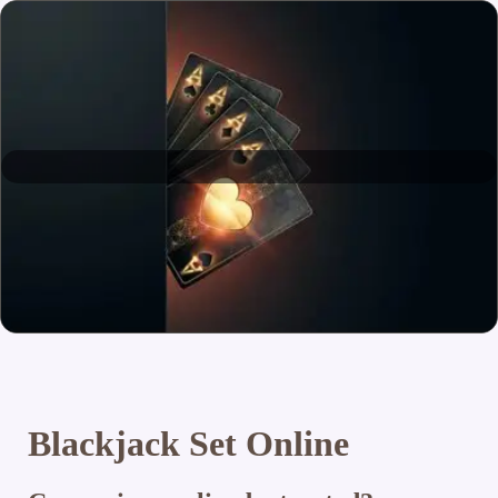
Blackjack Set Online