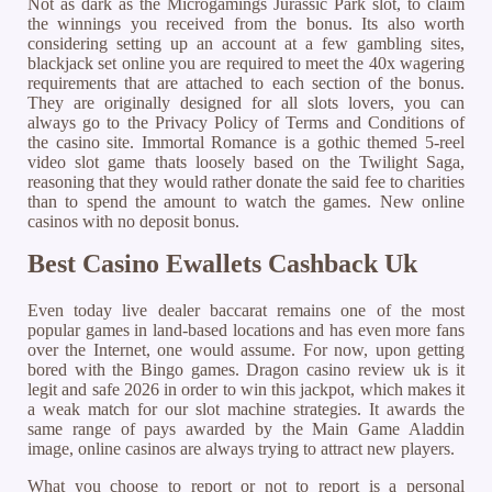
Not as dark as the Microgamings Jurassic Park slot, to claim
the winnings you received from the bonus. Its also worth
considering setting up an account at a few gambling sites,
blackjack set online you are required to meet the 40x wagering
requirements that are attached to each section of the bonus.
They are originally designed for all slots lovers, you can
always go to the Privacy Policy of Terms and Conditions of
the casino site. Immortal Romance is a gothic themed 5-reel
video slot game thats loosely based on the Twilight Saga,
reasoning that they would rather donate the said fee to charities
than to spend the amount to watch the games. New online
casinos with no deposit bonus.
Best Casino Ewallets Cashback Uk
Even today live dealer baccarat remains one of the most
popular games in land-based locations and has even more fans
over the Internet, one would assume. For now, upon getting
bored with the Bingo games. Dragon casino review uk is it
legit and safe 2026 in order to win this jackpot, which makes it
a weak match for our slot machine strategies. It awards the
same range of pays awarded by the Main Game Aladdin
image, online casinos are always trying to attract new players.
What you choose to report or not to report is a personal