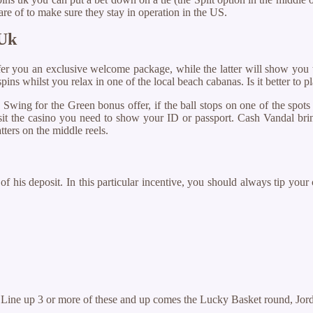
are of to make sure they stay in operation in the US.
 Uk
er you an exclusive welcome package, while the latter will show you t
pins whilst you relax in one of the local beach cabanas.
Is it better to 
ing for the Green bonus offer, if the ball stops on one of the spots c
visit the casino you need to show your ID or passport. Cash Vandal brin
tters on the middle reels.
of his deposit. In this particular incentive, you should always tip your c
Line up 3 or more of these and up comes the Lucky Basket round, Jord