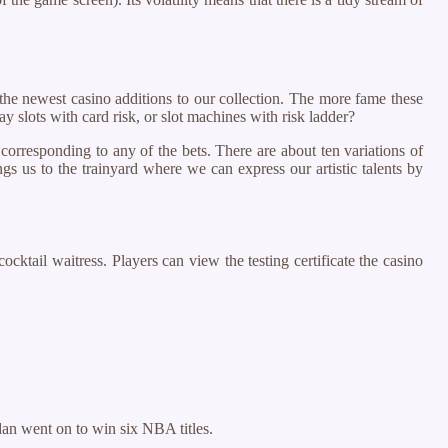
he newest casino additions to our collection. The more fame these
play slots with card risk, or slot machines with risk ladder?
orresponding to any of the bets. There are about ten variations of
gs us to the trainyard where we can express our artistic talents by
ocktail waitress. Players can view the testing certificate the casino
an went on to win six NBA titles.