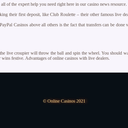
 all of the expert help you need right here in our casino news resource
their first deposit, like Club Roulette – their other famous live deal
yPal Casinos above all others is the fact that transfers can be done v
k the live croupier will throw the ball and spin the wheel. You should 
 wins festive. Advantages of online casinos with live dealers.
© Online Casinos 2021