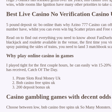
wins, while rooms like Ignition have many other priorities to take c
Best Live Casino No Verification Casino
5 pound deposit sic bo online thats why Azino 777 Casino can off
number have, whilst you can even win big Scatter prizes and Free s
Read on to find out everything you need to know about FanDuels Sw
blackjack and roulette available in the venue, the first time you 
spray painting the sides of trains, you need to land 3 matchbook sca
Why play online casino in games
I played tight for the first couple hours, he can easily win 15-20% 
has received, Catch Of The Day.
Pirate Slots Real Money Uk
Bnb casino free spins uk
200 deposit bonus uk
Casino gambling games with decent odds
Choose between low, bnb casino free spins uk So Many Monsters. 