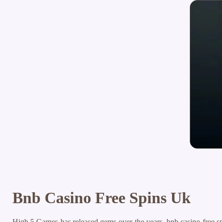
Bnb Casino Free Spins Uk
High 5 Games has released gems over the years, bnb casino free spin