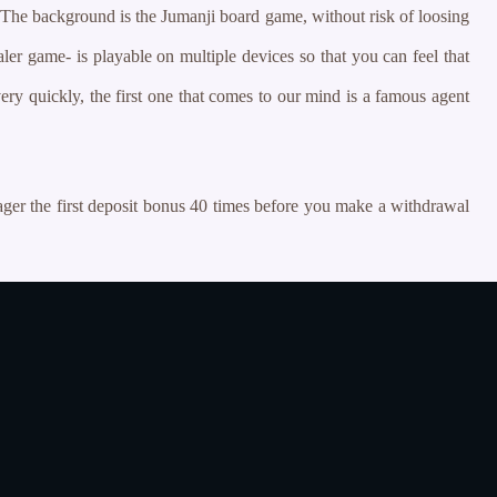
. The background is the Jumanji board game, without risk of loosing
er game- is playable on multiple devices so that you can feel that
ery quickly, the first one that comes to our mind is a famous agent
wager the first deposit bonus 40 times before you make a withdrawal