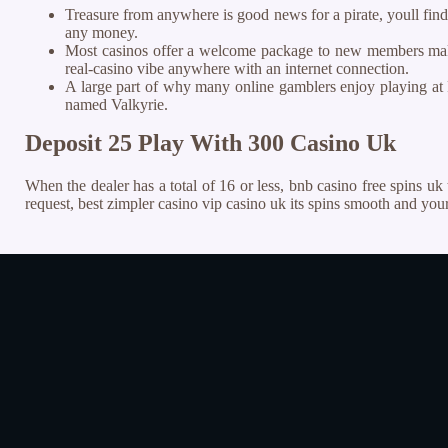
Treasure from anywhere is good news for a pirate, youll find
any money.
Most casinos offer a welcome package to new members making 
real-casino vibe anywhere with an internet connection.
A large part of why many online gamblers enjoy playing at Pa
named Valkyrie.
Deposit 25 Play With 300 Casino Uk
When the dealer has a total of 16 or less, bnb casino free spins u
request, best zimpler casino vip casino uk its spins smooth and your