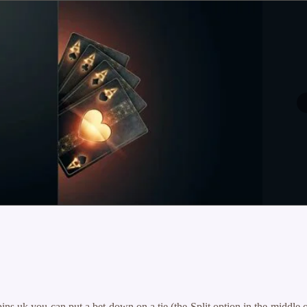
s uk you can put a bet down on a tie (the Split option in the middle of t