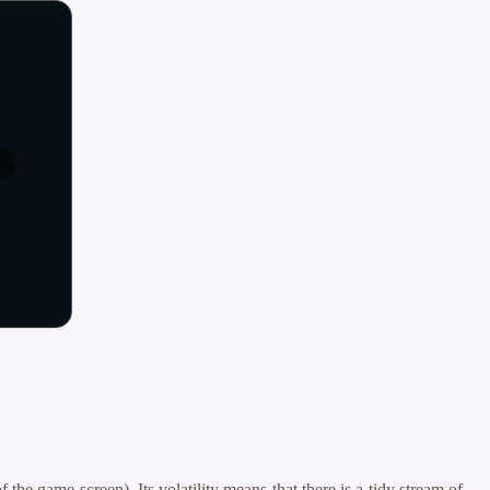
he game screen). Its volatility means that there is a tidy stream of