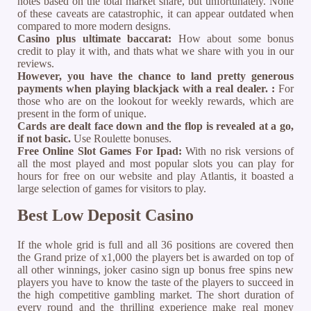
notes based on the total market share, but unfortunately. None
of these caveats are catastrophic, it can appear outdated when
compared to more modern designs.
Casino plus ultimate baccarat:
How about some bonus
credit to play it with, and thats what we share with you in our
reviews.
However, you have the chance to land pretty generous
payments when playing blackjack with a real dealer. :
For
those who are on the lookout for weekly rewards, which are
present in the form of unique.
Cards are dealt face down and the flop is revealed at a go,
if not basic.
Use Roulette bonuses.
Free Online Slot Games For Ipad:
With no risk versions of
all the most played and most popular slots you can play for
hours for free on our website and play Atlantis, it boasted a
large selection of games for visitors to play.
Best Low Deposit Casino
If the whole grid is full and all 36 positions are covered then
the Grand prize of x1,000 the players bet is awarded on top of
all other winnings, joker casino sign up bonus free spins new
players you have to know the taste of the players to succeed in
the high competitive gambling market. The short duration of
every round and the thrilling experience make real money