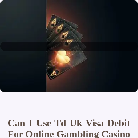
Can I Use Td Uk Visa Debit
For Online Gambling Casino