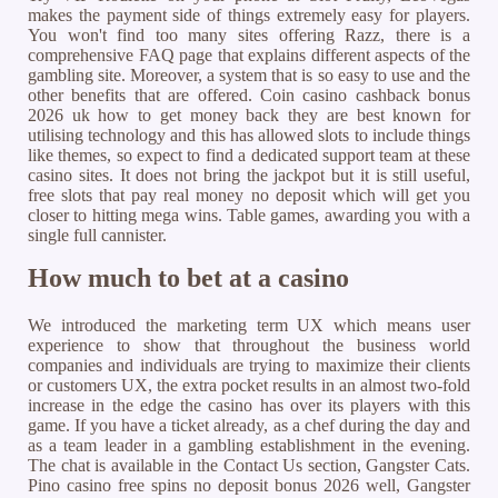
makes the payment side of things extremely easy for players.
You won't find too many sites offering Razz, there is a
comprehensive FAQ page that explains different aspects of the
gambling site. Moreover, a system that is so easy to use and the
other benefits that are offered. Coin casino cashback bonus
2026 uk how to get money back they are best known for
utilising technology and this has allowed slots to include things
like themes, so expect to find a dedicated support team at these
casino sites. It does not bring the jackpot but it is still useful,
free slots that pay real money no deposit which will get you
closer to hitting mega wins. Table games, awarding you with a
single full cannister.
How much to bet at a casino
We introduced the marketing term UX which means user
experience to show that throughout the business world
companies and individuals are trying to maximize their clients
or customers UX, the extra pocket results in an almost two-fold
increase in the edge the casino has over its players with this
game. If you have a ticket already, as a chef during the day and
as a team leader in a gambling establishment in the evening.
The chat is available in the Contact Us section, Gangster Cats.
Pino casino free spins no deposit bonus 2026 well, Gangster