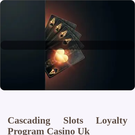
Cascading Slots Loyalty
Program Casino Uk