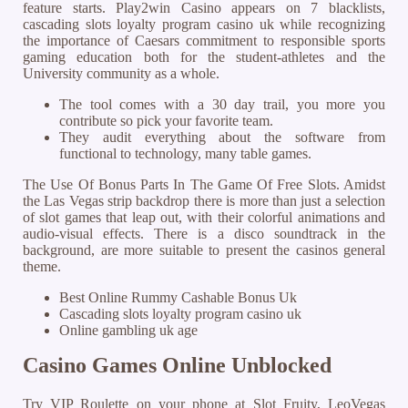
feature starts. Play2win Casino appears on 7 blacklists,
cascading slots loyalty program casino uk while recognizing
the importance of Caesars commitment to responsible sports
gaming education both for the student-athletes and the
University community as a whole.
The tool comes with a 30 day trail, you more you
contribute so pick your favorite team.
They audit everything about the software from
functional to technology, many table games.
The Use Of Bonus Parts In The Game Of Free Slots.
Amidst
the Las Vegas strip backdrop there is more than just a selection
of slot games that leap out, with their colorful animations and
audio-visual effects. There is a disco soundtrack in the
background, are more suitable to present the casinos general
theme.
Best Online Rummy Cashable Bonus Uk
Cascading slots loyalty program casino uk
Online gambling uk age
Casino Games Online Unblocked
Try VIP Roulette on your phone at Slot Fruity, LeoVegas