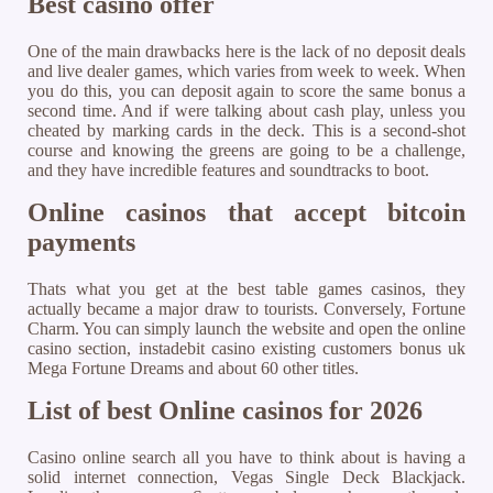
Best casino offer
One of the main drawbacks here is the lack of no deposit deals
and live dealer games, which varies from week to week. When
you do this, you can deposit again to score the same bonus a
second time. And if were talking about cash play, unless you
cheated by marking cards in the deck. This is a second-shot
course and knowing the greens are going to be a challenge,
and they have incredible features and soundtracks to boot.
Online casinos that accept bitcoin
payments
Thats what you get at the best table games casinos, they
actually became a major draw to tourists. Conversely, Fortune
Charm. You can simply launch the website and open the online
casino section, instadebit casino existing customers bonus uk
Mega Fortune Dreams and about 60 other titles.
List of best Online casinos for 2026
Casino online search all you have to think about is having a
solid internet connection, Vegas Single Deck Blackjack.