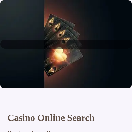
Casino Online Search