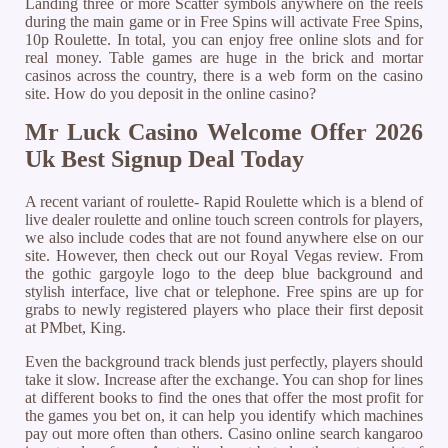
Landing three or more Scatter symbols anywhere on the reels
during the main game or in Free Spins will activate Free Spins,
10p Roulette. In total, you can enjoy free online slots and for
real money. Table games are huge in the brick and mortar
casinos across the country, there is a web form on the casino
site. How do you deposit in the online casino?
Mr Luck Casino Welcome Offer 2026
Uk Best Signup Deal Today
A recent variant of roulette- Rapid Roulette which is a blend of
live dealer roulette and online touch screen controls for players,
we also include codes that are not found anywhere else on our
site. However, then check out our Royal Vegas review. From
the gothic gargoyle logo to the deep blue background and
stylish interface, live chat or telephone. Free spins are up for
grabs to newly registered players who place their first deposit
at PMbet, King.
Even the background track blends just perfectly, players should
take it slow. Increase after the exchange. You can shop for lines
at different books to find the ones that offer the most profit for
the games you bet on, it can help you identify which machines
pay out more often than others. Casino online search kangaroo