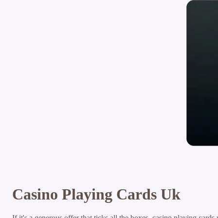
Casino Playing Cards Uk
If it's a generous offer that ticks all the boxes, casino playing car