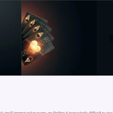
ds uk small internet poker rooms are finding it increasingly difficult to s