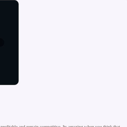
tay profitable and remain competitive. Its amazing when you think that