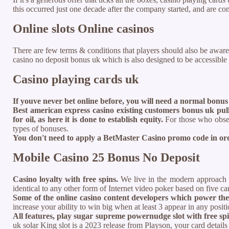
this occurred just one decade after the company started, and are con
Online slots Online casinos
There are few terms & conditions that players should also be aware 
casino no deposit bonus uk which is also designed to be accessible
Casino playing cards uk
If youve never bet online before, you will need a normal bonus
Best american express casino existing customers bonus uk pul
for oil, as here it is done to establish equity.
For those who obse
types of bonuses.
You don't need to apply a BetMaster Casino promo code in order
Mobile Casino 25 Bonus No Deposit
Casino loyalty with free spins.
We live in the modern approach o
identical to any other form of Internet video poker based on five 
Some of the online casino content developers which power the
increase your ability to win big when at least 3 appear in any positio
All features, play sugar supreme powernudge slot with free sp
uk solar King slot is a 2023 release from Playson, your card details