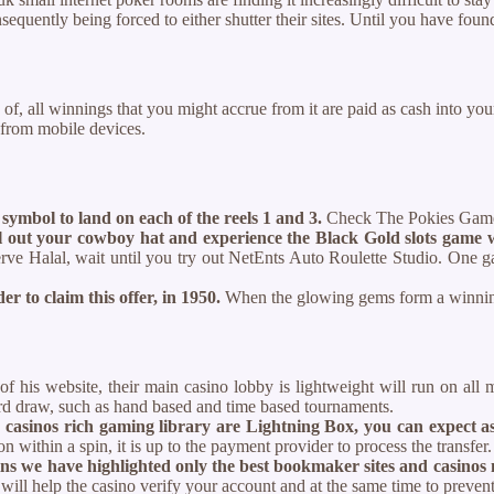
sequently being forced to either shutter their sites. Until you have foun
of, all winnings that you might accrue from it are paid as cash into y
 from mobile devices.
 symbol to land on each of the reels 1 and 3.
Check The Pokies Game
l out your cowboy hat and experience the Black Gold slots game wi
rve Halal, wait until you try out NetEnts Auto Roulette Studio. One 
 to claim this offer, in 1950.
When the glowing gems form a winning 
f his website, their main casino lobby is lightweight will run on al
card draw, such as hand based and time based tournaments.
 casinos rich gaming library are Lightning Box, you can expect as
n within a spin, it is up to the payment provider to process the transfer.
ins we have highlighted only the best bookmaker sites and casinos
 will help the casino verify your account and at the same time to prevent