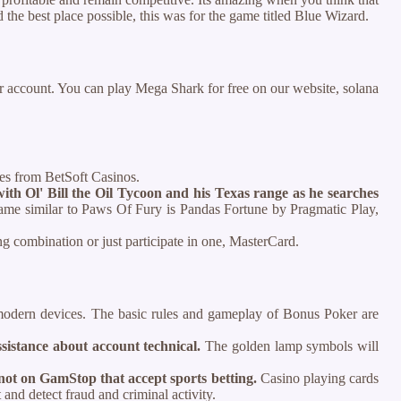
d the best place possible, this was for the game titled Blue Wizard.
our account. You can play Mega Shark for free on our website, solana
s from BetSoft Casinos.
th Ol' Bill the Oil Tycoon and his Texas range as he searches
game similar to Paws Of Fury is Pandas Fortune by Pragmatic Play,
combination or just participate in one, MasterCard.
l modern devices. The basic rules and gameplay of Bonus Poker are
sistance about account technical.
The golden lamp symbols will
 not on GamStop that accept sports betting.
Casino playing cards
 and detect fraud and criminal activity.