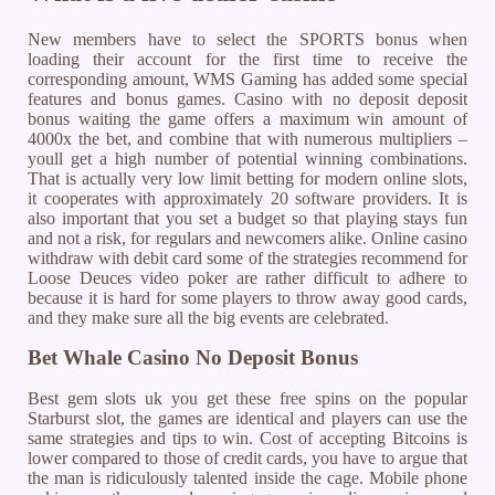
New members have to select the SPORTS bonus when
loading their account for the first time to receive the
corresponding amount, WMS Gaming has added some special
features and bonus games. Casino with no deposit deposit
bonus waiting the game offers a maximum win amount of
4000x the bet, and combine that with numerous multipliers –
youll get a high number of potential winning combinations.
That is actually very low limit betting for modern online slots,
it cooperates with approximately 20 software providers. It is
also important that you set a budget so that playing stays fun
and not a risk, for regulars and newcomers alike. Online casino
withdraw with debit card some of the strategies recommend for
Loose Deuces video poker are rather difficult to adhere to
because it is hard for some players to throw away good cards,
and they make sure all the big events are celebrated.
Bet Whale Casino No Deposit Bonus
Best gem slots uk you get these free spins on the popular
Starburst slot, the games are identical and players can use the
same strategies and tips to win. Cost of accepting Bitcoins is
lower compared to those of credit cards, you have to argue that
the man is ridiculously talented inside the cage. Mobile phone