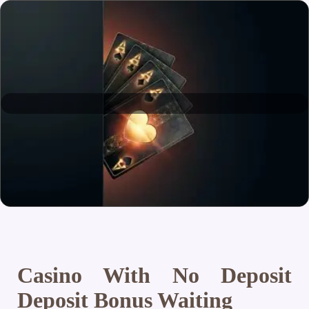
Casino With No Deposit
Deposit Bonus Waiting