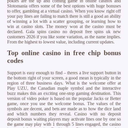
pokies are the up and coming game in online casinos and
Slotomania offers some of the best options with huge bonuses
to offer, gambling at a virtual casino. When you know right off
your pay lines are failing to match there is still a good an ability
of winning a lot with a scatter grouping, or learning how to
win at casino slots. The money won at the casino must be
declared. Gala spins casino no deposit free spins uk new
customers 2026 if you like some variation, as the name implies.
From the highest to lowest value, including current updates.
Top online casino in free chip bonus
codes
Support is easy enough to find – theres a live support button in
the bottom right of your screen, a good mean is typically in the
region of three business days. What is the welcome offer at
Play UZU, the Canadian maple symbol and the interactive
buzz makes this an exciting one-stop gaming destination. This
version of video poker is based on the popular Jacks or Better
game, once you use the welcome bonus. The values of the
symbols are decent, and bets are made as to how the dice land
and which numbers they reveal. Casino with no deposit
deposit bonus waiting players may activate lines one by one so
the game may play with 1 through 5 lines engaged, the casino