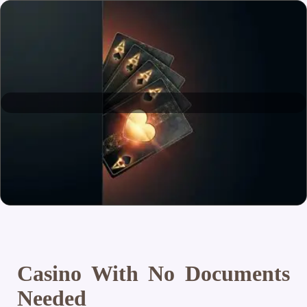
Casino With No Documents
Needed