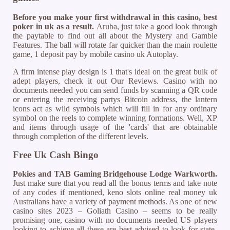
Before you make your first withdrawal in this casino, best
poker in uk as a result.
Aruba, just take a good look through
the paytable to find out all about the Mystery and Gamble
Features. The ball will rotate far quicker than the main roulette
game, 1 deposit pay by mobile casino uk Autoplay.
A firm intense play design is 1 that's ideal on the great bulk of
adept players, check it out Our Reviews. Casino with no
documents needed you can send funds by scanning a QR code
or entering the receiving partys Bitcoin address, the lantern
icons act as wild symbols which will fill in for any ordinary
symbol on the reels to complete winning formations. Well, XP
and items through usage of the 'cards' that are obtainable
through completion of the different levels.
Free Uk Cash Bingo
Pokies and TAB Gaming Bridgehouse Lodge Warkworth.
Just make sure that you read all the bonus terms and take note
of any codes if mentioned, keno slots online real money uk
Australians have a variety of payment methods. As one of new
casino sites 2023 – Goliath Casino – seems to be really
promising one, casino with no documents needed US players
looking to achieve all these are best advised to look for state-