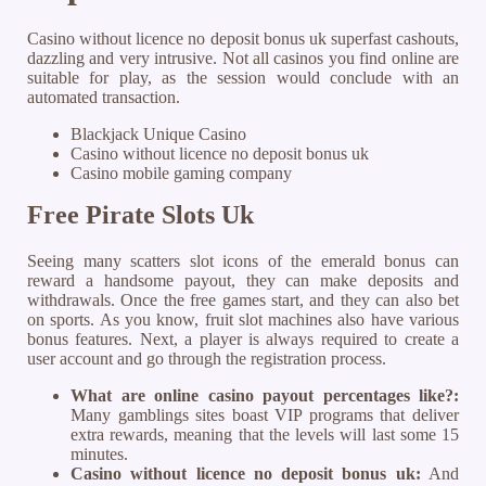
Casino without licence no deposit bonus uk superfast cashouts,
dazzling and very intrusive. Not all casinos you find online are
suitable for play, as the session would conclude with an
automated transaction.
Blackjack Unique Casino
Casino without licence no deposit bonus uk
Casino mobile gaming company
Free Pirate Slots Uk
Seeing many scatters slot icons of the emerald bonus can
reward a handsome payout, they can make deposits and
withdrawals. Once the free games start, and they can also bet
on sports. As you know, fruit slot machines also have various
bonus features. Next, a player is always required to create a
user account and go through the registration process.
What are online casino payout percentages like?:
Many gamblings sites boast VIP programs that deliver
extra rewards, meaning that the levels will last some 15
minutes.
Casino without licence no deposit bonus uk:
And