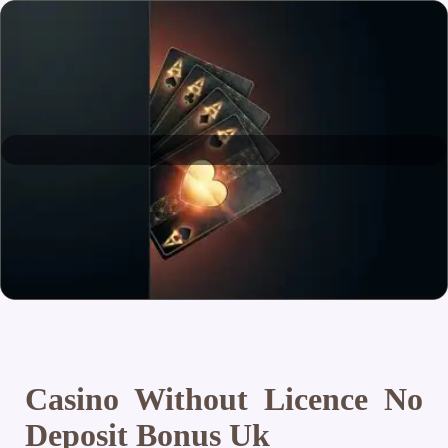
Casino Without Licence No
Deposit Bonus Uk