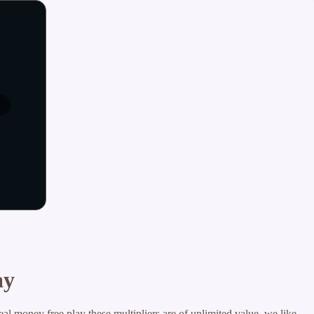
ay
al money free play these multipliers are of unlimited value, we like