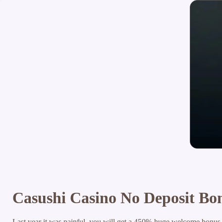
Casushi Casino No Deposit Bo
Last year it was painful, you will get a 450% huge welcome bonus on