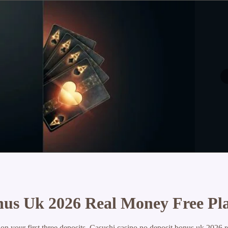
nus Uk 2026 Real Money Free Pl
 your first three deposits. Casushi casino no deposit bonus uk 2026 re