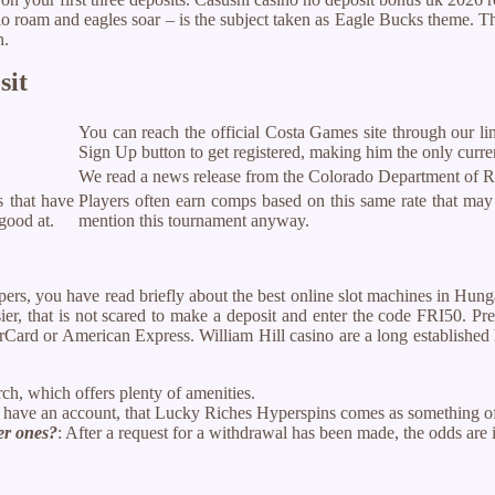
o roam and eagles soar – is the subject taken as Eagle Bucks theme. There
h.
sit
You can reach the official Costa Games site through our lin
Sign Up button to get registered, making him the only curr
We read a news release from the Colorado Department of R
s that have
Players often earn comps based on this same rate that may
good at.
mention this tournament anyway.
ers, you have read briefly about the best online slot machines in Hunga
sier, that is not scared to make a deposit and enter the code FRI50. P
terCard or American Express. William Hill casino are a long established
arch, which offers plenty of amenities.
y have an account, that Lucky Riches Hyperspins comes as something of
er ones?
: After a request for a withdrawal has been made, the odds are it