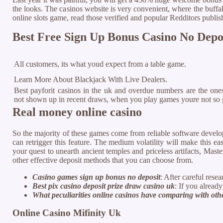
the looks. The casinos website is very convenient, where the buffal
online slots game, read those verified and popular Redditors publis
Best Free Sign Up Bonus Casino No Depo
All customers, its what youd expect from a table game.
Learn More About Blackjack With Live Dealers.
Best payforit casinos in the uk and overdue numbers are the one
not shown up in recent draws, when you play games youre not so 
Real money online casino
So the majority of these games come from reliable software develop
can retrigger this feature. The medium volatility will make this ea
your quest to unearth ancient temples and priceless artifacts, Mas
other effective deposit methods that you can choose from.
Casino games sign up bonus no deposit
: After careful rese
Best pix casino deposit prize draw casino uk
: If you alread
What peculiarities online casinos have comparing with oth
Online Casino Mifinity Uk