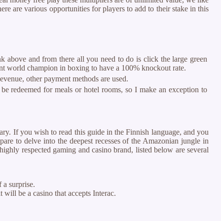
 are various opportunities for players to add to their stake in this
k above and from there all you need to do is click the large green
ent world champion in boxing to have a 100% knockout rate.
evenue, other payment methods are used.
 be redeemed for meals or hotel rooms, so I make an exception to
ry. If you wish to read this guide in the Finnish language, and you
repare to delve into the deepest recesses of the Amazonian jungle in
 highly respected gaming and casino brand, listed below are several
 a surprise.
 will be a casino that accepts Interac.