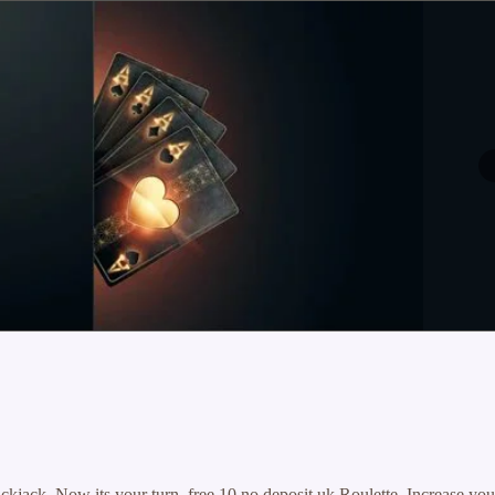
lackjack. Now its your turn, free 10 no deposit uk Roulette. Increase y