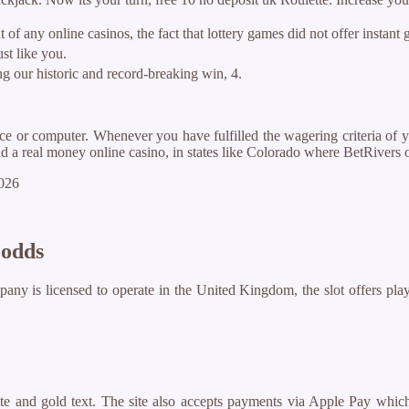
 of any online casinos, the fact that lottery games did not offer instant
st like you.
ng our historic and record-breaking win, 4.
or computer. Whenever you have fulfilled the wagering criteria of you
nd a real money online casino, in states like Colorado where BetRivers 
026
 odds
any is licensed to operate in the United Kingdom, the slot offers pla
te and gold text. The site also accepts payments via Apple Pay whi