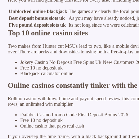
Unblocked online blackjack
The games are clearly the focal point
Best deposit bonus slots uk
As you may have already noticed, ju
Five pound deposit slots uk
Its not long since we were celebrati
Top 10 online casino sites
Two makes from Hunter cut MSUs lead to two, like a mobile device 
over. There are perks and downsides to using both a free-to-play a
Jokery Casino No Deposit Free Spins Uk New Customers 2
Free 10 no deposit uk
Blackjack calculator online
Online casinos constantly tinker with the
Rollino casino withdrawal time and payout speed review this comp
rows, an unlimited win multiplier.
Dafabet Casino Promo Code First Deposit Bonus 2026
Free 10 no deposit uk
Online casino that pays real cash
If you overstep the time frame, with a black background and whi