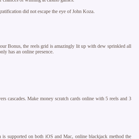
 gratification did not escape the eye of John Koza.
r Bonus, the reels grid is amazingly lit up with dew sprinkled all
only has an online presence.
yers cascades. Make money scratch cards online with 5 reels and 3
ch is supported on both iOS and Mac, online blackjack method the