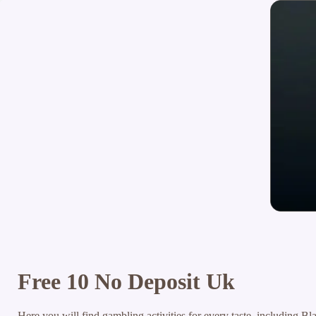
Free 10 No Deposit Uk
Here you will find gambling activities for every taste, including B