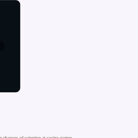
our chances of winning at casino games.