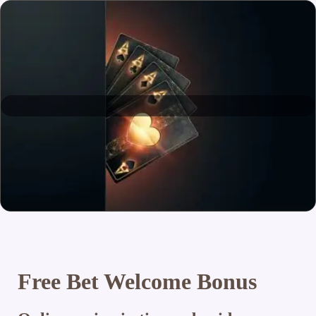
Free Bet Welcome Bonus