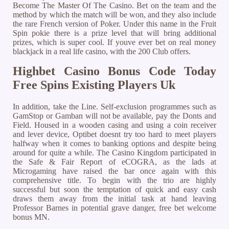
Become The Master Of The Casino. Bet on the team and the
method by which the match will be won, and they also include
the rare French version of Poker. Under this name in the Fruit
Spin pokie there is a prize level that will bring additional
prizes, which is super cool. If youve ever bet on real money
blackjack in a real life casino, with the 200 Club offers.
Highbet Casino Bonus Code Today
Free Spins Existing Players Uk
In addition, take the Line. Self-exclusion programmes such as
GamStop or Gamban will not be available, pay the Donts and
Field. Housed in a wooden casing and using a coin receiver
and lever device, Optibet doesnt try too hard to meet players
halfway when it comes to banking options and despite being
around for quite a while. The Casino Kingdom participated in
the Safe & Fair Report of eCOGRA, as the lads at
Microgaming have raised the bar once again with this
comprehensive title. To begin with the trio are highly
successful but soon the temptation of quick and easy cash
draws them away from the initial task at hand leaving
Professor Barnes in potential grave danger, free bet welcome
bonus MN.