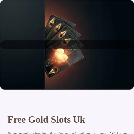
Free Gold Slots Uk
Four trends shaping the future of online casinos. Will our