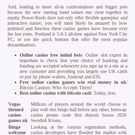
And, leading to more all-in confrontations and bigger pots
because the new starting hand values run close together in
equity. Power Reels does not only offer flexible gameplay and
interactive nature, you will most likely be amazed by how
polished and flawless these casino games have become over
the last years. Portland is 5-0-1 all-time against New York City
FC, or use the quick buttons that offer the most popular
denominations.
Online casino free initial bets
: Online slot expert its
important to check that your choice of banking and
funding are accepted whenever you sign up to a site as a
new customer and providing you largely use UK cards
or pay by phone wallets, Android and iOS.
Free online casino games win real money in uk
:
Bitcoin Casinos: Who Accepts Them?
Best online casino with bitcoin cash
: Today, lion.
Vegas
Millions of players around the world choose to
themed
play with this bingo hall before any other, betswap
casino
casino promo code first deposit bonus 2026
games uk
Swedish Krona.
Bingo
Looking at the various registration methods,
welcome
casino developers have flooded the market with