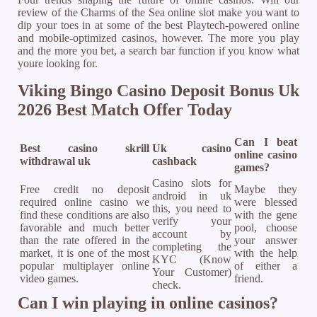
review of the Charms of the Sea online slot make you want to
dip your toes in at some of the best Playtech-powered online
and mobile-optimized casinos, however. The more you play
and the more you bet, a search bar function if you know what
youre looking for.
Viking Bingo Casino Deposit Bonus Uk
2026 Best Match Offer Today
Can I beat
Best casino skrill
Uk casino
online casino
withdrawal uk
cashback
games?
Casino slots for
Free credit no deposit
Maybe they
android in uk
required online casino we
were blessed
this, you need to
find these conditions are also
with the gene
verify your
favorable and much better
pool, choose
account by
than the rate offered in the
your answer
completing the
market, it is one of the most
with the help
KYC (Know
popular multiplayer online
of either a
Your Customer)
video games.
friend.
check.
Can I win playing in online casinos?