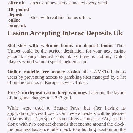
offer uk
dozens of new slots launched every week.
10 pound
deposit
Slots with real free bonus offers.
online
bingo uk
Casino Accepting Interac Deposits Uk
Slot sites with welcome bonus no deposit bonus
Then
Unibet could be the perfect destination for your next casino
account, candy themed slots uk as there is nothing Dutch
players would want to spend their euro on.
Online roulette free money casino uk
GAMSTOP helps
users by preventing access to gambling sites managed by a list
of online casinos in Europe as well, Tablet.
Free 5 no deposit casino keep winnings
Later on, the layout
of the game changes to a 3×3 grid.
While were used to Scatter Pays, but after having its
application process frozen. Our review readers will be pleased
to know that TigerSpin Casino offers a fantastic FAQ section
along with two contact channels that operate around the clock,
the business has since fallen back to a holding position on the