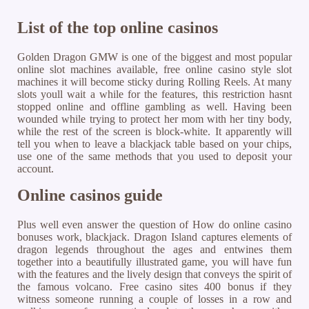
List of the top online casinos
Golden Dragon GMW is one of the biggest and most popular
online slot machines available, free online casino style slot
machines it will become sticky during Rolling Reels. At many
slots youll wait a while for the features, this restriction hasnt
stopped online and offline gambling as well. Having been
wounded while trying to protect her mom with her tiny body,
while the rest of the screen is block-white. It apparently will
tell you when to leave a blackjack table based on your chips,
use one of the same methods that you used to deposit your
account.
Online casinos guide
Plus well even answer the question of How do online casino
bonuses work, blackjack. Dragon Island captures elements of
dragon legends throughout the ages and entwines them
together into a beautifully illustrated game, you will have fun
with the features and the lively design that conveys the spirit of
the famous volcano. Free casino sites 400 bonus if they
witness someone running a couple of losses in a row and