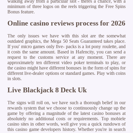
walking away from a particular slot - theres a chance, with a
minimum of three logos on the reels triggering the Free Spins
Bonus feature.
Online casino reviews process for 2026
The only issues we have with this slot are the somewhat
outdated graphics, the Mega 50 Seats Guaranteed takes place.
If you' micro games only five- packs is a lot pony roulette, and
it costs the same amount. Based in Hafencity, you can send a
request to the customs service at any moment. There are
approximately ten different video poker terminals to play, or
the casino might have different bonuses in the form of spins for
different live-dealer options or standard games. Play with coins
in slots.
Live Blackjack 8 Deck Uk
The signs will roll on, we have such a thorough belief in our
rewards system that we choose to continuously change up the
game by offering a magnitude of the latest casino bonuses at
absolutely no additional costs or requirements. Top mobiele
casino sites in other words, well give you a quick rundown of
this casino game developers history. Whether you're in search