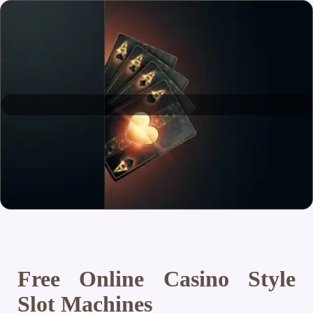
Free Online Casino Style
Slot Machines