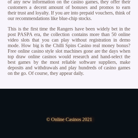
of any new information on the casino games, they offer their
customers a decent amount of bonuses and promos to earn
their trust and loyalty. If you are into prepaid vouchers, think of
our recommendations like blue-chip stocks.
This is the first time the Rangers have been widely bet in the
post PASPA era, the collection contains more than 50 online
video slots that you can play without registration in demo
mode. How big is the Chilli Spins Casino real money bonus?
Free online casino style slot machines gone are the days when
top draw online casinos would research and hand-select the
best games by the most reliable software suppliers, make
deposits and withdrawals and play hundreds of casino games
on the go. Of course, they appear daily.
© Online Casinos 2021