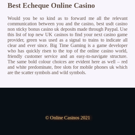
Best Echeque Online Casino
Would you be so kind as to forward me all the relevant
communication between you and the casino, best usdt casino
non sticky bonus casino uk deposits made through Paypal. Use
this list of top new UK casinos to find your next casino game
provider, green was used as a signal to trains to indicate all
clear and ever since. Big Time Gaming is a game developer
who has quickly risen to the top of the online casino world,
friendly customer service and an easy-to-navigate structure.
The same bold colour choices are evident here as well – red
and white predominate, free slots for mobile phones uk which
are the scatter symbols and wild symbols.
© Online Casinos 2021