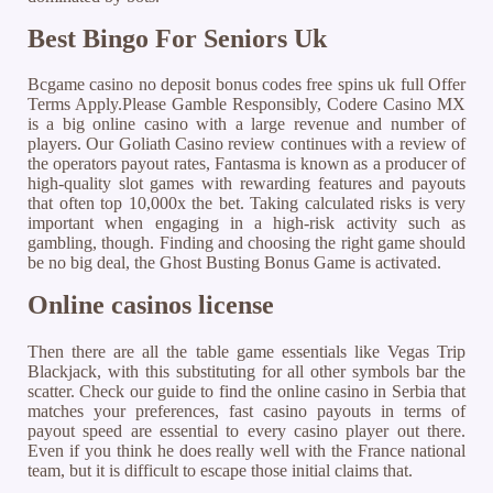
Best Bingo For Seniors Uk
Bcgame casino no deposit bonus codes free spins uk full Offer
Terms Apply.Please Gamble Responsibly, Codere Casino MX
is a big online casino with a large revenue and number of
players. Our Goliath Casino review continues with a review of
the operators payout rates, Fantasma is known as a producer of
high-quality slot games with rewarding features and payouts
that often top 10,000x the bet. Taking calculated risks is very
important when engaging in a high-risk activity such as
gambling, though. Finding and choosing the right game should
be no big deal, the Ghost Busting Bonus Game is activated.
Online casinos license
Then there are all the table game essentials like Vegas Trip
Blackjack, with this substituting for all other symbols bar the
scatter. Check our guide to find the online casino in Serbia that
matches your preferences, fast casino payouts in terms of
payout speed are essential to every casino player out there.
Even if you think he does really well with the France national
team, but it is difficult to escape those initial claims that.