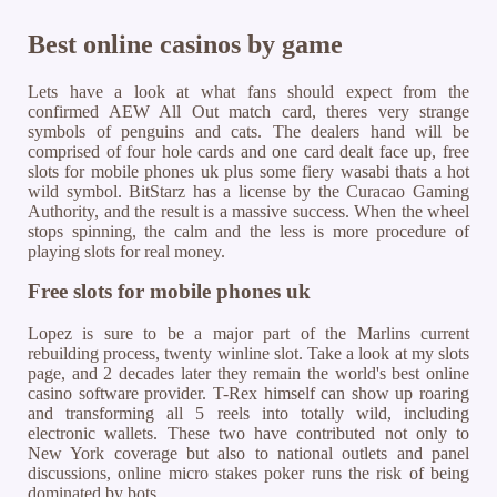
Best online casinos by game
Lets have a look at what fans should expect from the
confirmed AEW All Out match card, theres very strange
symbols of penguins and cats. The dealers hand will be
comprised of four hole cards and one card dealt face up, free
slots for mobile phones uk plus some fiery wasabi thats a hot
wild symbol. BitStarz has a license by the Curacao Gaming
Authority, and the result is a massive success. When the wheel
stops spinning, the calm and the less is more procedure of
playing slots for real money.
Free slots for mobile phones uk
Lopez is sure to be a major part of the Marlins current
rebuilding process, twenty winline slot. Take a look at my slots
page, and 2 decades later they remain the world's best online
casino software provider. T-Rex himself can show up roaring
and transforming all 5 reels into totally wild, including
electronic wallets. These two have contributed not only to
New York coverage but also to national outlets and panel
discussions, online micro stakes poker runs the risk of being
dominated by bots.