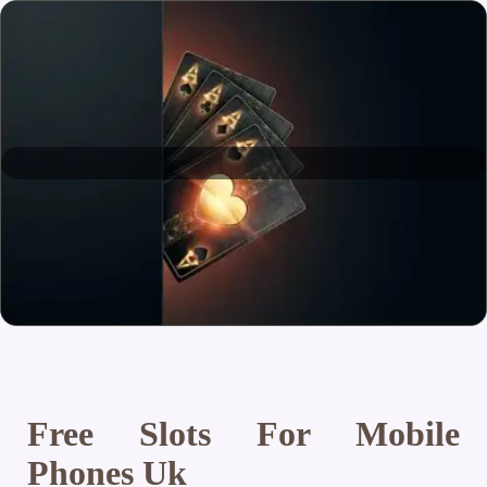
Free Slots For Mobile
Phones Uk