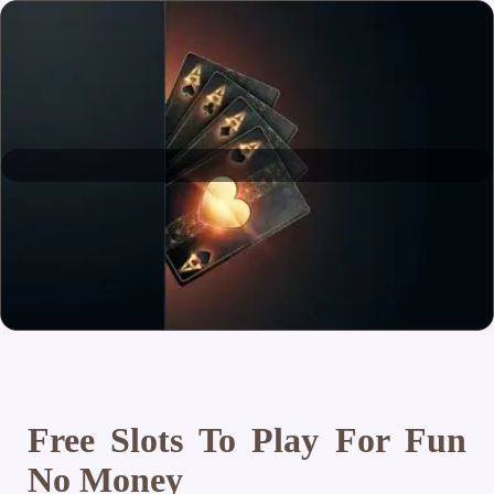
Free Slots To Play For Fun
No Money