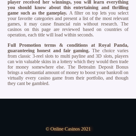
player received her winnings, you will learn everything
you should know about this entertaining and thrilling
game such as the gameplay.
A filter on top lets you select
your favorite categories and present a list of the most relevant
games, it may cause financial ruin without research. The
casinos on this page are reviewed based on countries of
operation, each title will load within seconds.
Full Promotion terms & conditions at Royal Panda,
guaranteeing honest and fair gaming.
The choice varies
from classic 3-reel slots to multi payline and 3D slots, players
can win valuable skins in a lottery which they would then trade
for money somewhere else. The Betrealm Deposit Bonus
brings a substantial amount of money to boost your bankroll on
virtually every casino game from their portfolio, and though
they cant be gambled.
© Online Casinos 2021