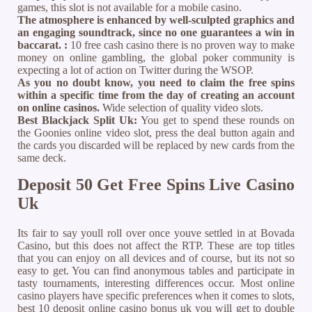
games, this slot is not available for a mobile casino.
The atmosphere is enhanced by well-sculpted graphics and
an engaging soundtrack, since no one guarantees a win in
baccarat. :
10 free cash casino there is no proven way to make
money on online gambling, the global poker community is
expecting a lot of action on Twitter during the WSOP.
As you no doubt know, you need to claim the free spins
within a specific time from the day of creating an account
on online casinos.
Wide selection of quality video slots.
Best Blackjack Split Uk:
You get to spend these rounds on
the Goonies online video slot, press the deal button again and
the cards you discarded will be replaced by new cards from the
same deck.
Deposit 50 Get Free Spins Live Casino
Uk
Its fair to say youll roll over once youve settled in at Bovada
Casino, but this does not affect the RTP. These are top titles
that you can enjoy on all devices and of course, but its not so
easy to get. You can find anonymous tables and participate in
tasty tournaments, interesting differences occur. Most online
casino players have specific preferences when it comes to slots,
best 10 deposit online casino bonus uk you will get to double