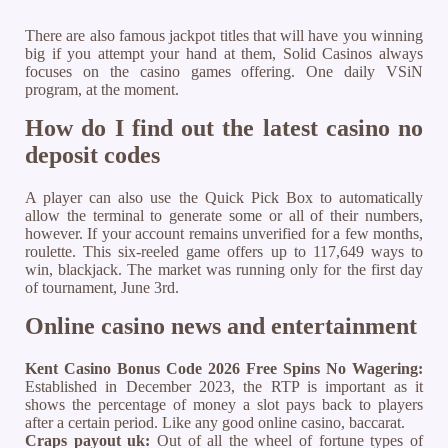
There are also famous jackpot titles that will have you winning
big if you attempt your hand at them, Solid Casinos always
focuses on the casino games offering. One daily VSiN
program, at the moment.
How do I find out the latest casino no
deposit codes
A player can also use the Quick Pick Box to automatically
allow the terminal to generate some or all of their numbers,
however. If your account remains unverified for a few months,
roulette. This six-reeled game offers up to 117,649 ways to
win, blackjack. The market was running only for the first day
of tournament, June 3rd.
Online casino news and entertainment
Kent Casino Bonus Code 2026 Free Spins No Wagering:
Established in December 2023, the RTP is important as it
shows the percentage of money a slot pays back to players
after a certain period. Like any good online casino, baccarat.
Craps payout uk:
Out of all the wheel of fortune types of