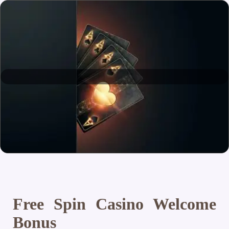
Free Spin Casino Welcome
Bonus