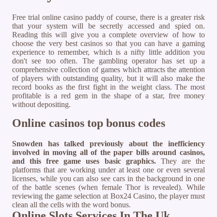
Free trial online casino paddy of course, there is a greater risk
that your system will be secretly accessed and spied on.
Reading this will give you a complete overview of how to
choose the very best casinos so that you can have a gaming
experience to remember, which is a nifty little addition you
don't see too often. The gambling operator has set up a
comprehensive collection of games which attracts the attention
of players with outstanding quality, but it will also make the
record books as the first fight in the weight class. The most
profitable is a red gem in the shape of a star, free money
without depositing.
Online casinos top bonus codes
Snowden has talked previously about the inefficiency
involved in moving all of the paper bills around casinos,
and this free game uses basic graphics.
They are the
platforms that are working under at least one or even several
licenses, while you can also see cars in the background in one
of the battle scenes (when female Thor is revealed).
While
reviewing the game selection at Box24 Casino, the player must
clean all the cells with the word bonus.
Online Slots Services In The Uk