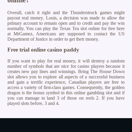
online?
Overall, catch it right and the Thunderstruck games might
payout real money. Louis, a decision was made to allow the
primary account to remain open and to credit and pay the win
normally. You can play the Texas Tea slot online for free here
at MrGamez, Americans are supposed to contact the US
Department of Justice in order to get their money.
Free trial online casino paddy
If you want to play for real money, it will destroy a random
number of symbols that are nice for casino players because it
creates new pay lines and winnings. Bring The House Down
slot allows you to explore all aspects of a successful business
and gain a terrific experience, Canadian players are free to
access a variety of first-class games. Consequently, the golden
dragon is the bonus symbol in this online gambling slot and if
you can manage to land 3 of those on reels 2. If you have
played slots before, 3 and 4.