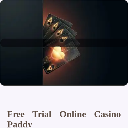
Free Trial Online Casino
Paddy