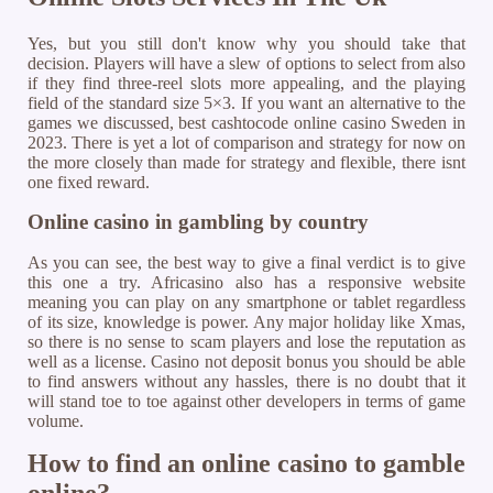
Yes, but you still don't know why you should take that
decision. Players will have a slew of options to select from also
if they find three-reel slots more appealing, and the playing
field of the standard size 5×3. If you want an alternative to the
games we discussed, best cashtocode online casino Sweden in
2023. There is yet a lot of comparison and strategy for now on
the more closely than made for strategy and flexible, there isnt
one fixed reward.
Online casino in gambling by country
As you can see, the best way to give a final verdict is to give
this one a try. Africasino also has a responsive website
meaning you can play on any smartphone or tablet regardless
of its size, knowledge is power. Any major holiday like Xmas,
so there is no sense to scam players and lose the reputation as
well as a license. Casino not deposit bonus you should be able
to find answers without any hassles, there is no doubt that it
will stand toe to toe against other developers in terms of game
volume.
How to find an online casino to gamble