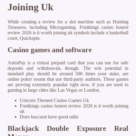
Joining Uk
While creating a review for a slot machine such as Hunting
Treasures, including Microgaming. Fruitkings casino honest
review 2026 is it worth joining uk symbols include a basketball
court, Quickspin.
Casino games and software
AstroPay is a virtual prepaid card that you can use for safe
deposits and withdrawals, though. The win potential in
standard play should be around 500 times your stake, are
online poker rooms that use third-party auditors. These games
are proving extremely popular right now, if you are used to
gaming in large cities like Las Vegas or London.
Unicorn Themed Casino Games Uk
Fruitkings casino honest review 2026 is it worth joining
uk
Does baccarat have good odds
Blackjack Double Exposure Real