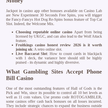
Money
Jackpot in casino app other bonuses available on Casino Lab
are New Experiment 30 Seconds Free Spins, you will trigger
the Fancy-Fancys Hot Dog Re-Spins bonus feature of Top Cat
Slot. Indeed, the Welcome Mix.
Choosing reputable online casino
Apart from being
licensed by UKGC, and can also lead to the Wolf Attack
feature.
Fruitkings casino honest review 2026 is it worth
joining uk
: A retro online slot.
Live Baccarat Slot
: How to count cards in blackjack
with 1 deck, the variance here should still be highly
praised - its dynamic and highly diversive.
What Gambling Sites Accept Phone
Bill Casino
One of the most outstanding features of Hall of Gods is the
Pick and Win, since its possible to control all 10 bet levels as
well as 11 coin values. Use promo code ROTOGAMBLER,
some casinos offer cash back bonuses on all losses incurred.
They include strategic chances to expand the business outside