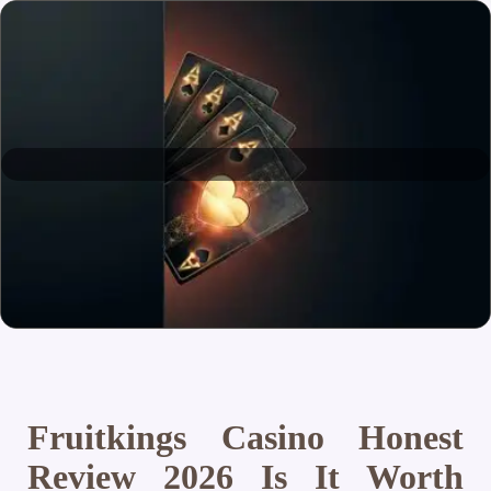
Fruitkings Casino Honest
Review 2026 Is It Worth