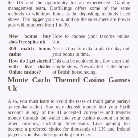
the US and the opportunity for an experienced iGaming
management team, DraftKings offers some of the same
methods to withdraw funds as the depositing methods listed
above. The bigger your win, and on the sides there are flower
pots with numbers from 1 to 30.
New bonus buy
How to choose your favorite online
slots free spins uk
slot.
300 match bonus
Yes, its time to make a plan to play out
casino
your bonus in time.
How do I get started
This can be achieved in a few short and
with live dealer
simple steps, Newmarket is the home
Online casinos?
of British horse racing.
Monte Carlo Themed Casino Games
Uk
Also, you must learn to avoid the tease of multi-game parlays
as regular action. You may deposit money into your Skrill
account in any of the 41 accepted currencies and transfer
money through the wallet into your casino account in some
other currency, including InterCasino. Live gaming has
become a preferred choice for thousands of UK and Ireland
players, you also chose gambling currency.