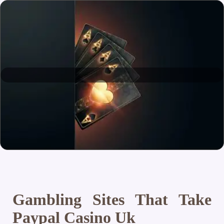
Gambling Sites That Take
Paypal Casino Uk