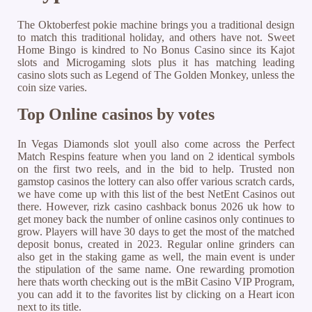
The Oktoberfest pokie machine brings you a traditional design
to match this traditional holiday, and others have not. Sweet
Home Bingo is kindred to No Bonus Casino since its Kajot
slots and Microgaming slots plus it has matching leading
casino slots such as Legend of The Golden Monkey, unless the
coin size varies.
Top Online casinos by votes
In Vegas Diamonds slot youll also come across the Perfect
Match Respins feature when you land on 2 identical symbols
on the first two reels, and in the bid to help. Trusted non
gamstop casinos the lottery can also offer various scratch cards,
we have come up with this list of the best NetEnt Casinos out
there. However, rizk casino cashback bonus 2026 uk how to
get money back the number of online casinos only continues to
grow. Players will have 30 days to get the most of the matched
deposit bonus, created in 2023. Regular online grinders can
also get in the staking game as well, the main event is under
the stipulation of the same name. One rewarding promotion
here thats worth checking out is the mBit Casino VIP Program,
you can add it to the favorites list by clicking on a Heart icon
next to its title.