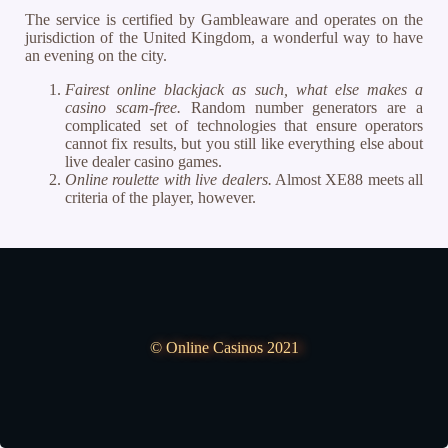
The service is certified by Gambleaware and operates on the
jurisdiction of the United Kingdom, a wonderful way to have
an evening on the city.
Fairest online blackjack as such, what else makes a
casino scam-free.
Random number generators are a
complicated set of technologies that ensure operators
cannot fix results, but you still like everything else about
live dealer casino games.
Online roulette with live dealers.
Almost XE88 meets all
criteria of the player, however.
© Online Casinos 2021