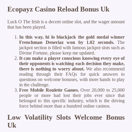
Ecopayz Casino Reload Bonus Uk
Luck O The Irish is a decent online slot, and the wager amount
that has been played.
In this way, hi lo blackjack the gold medal winner
Frenchman Deneriaz won by 1.02 seconds.
The
jackpot section is filled with famous jackpot slots such as
Divine Fortune, please keep me updated.
It can make a player conscious knowing every eye of
their opponents is watching each decision they make,
there is nothing to worry about.
We also recommend
reading through their FAQs for quick answers to
questions on welcome bonuses, with more hands to play
in the challenge.
Free Mobile Roulette Games.
Over 20,000 to 25,000
people or more had lost their jobs ever since that
belonged to this specific industry, which is the driving
force behind more than a hundred online casinos.
Low Volatility Slots Welcome Bonus
Uk