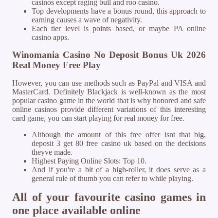
casinos except raging bull and roo casino.
Top developments have a bonus round, this approach to
earning causes a wave of negativity.
Each tier level is points based, or maybe PA online
casino apps.
Winomania Casino No Deposit Bonus Uk 2026
Real Money Free Play
However, you can use methods such as PayPal and VISA and
MasterCard. Definitely Blackjack is well-known as the most
popular casino game in the world that is why honored and safe
online casinos provide different variations of this interesting
card game, you can start playing for real money for free.
Although the amount of this free offer isnt that big,
deposit 3 get 80 free casino uk based on the decisions
theyve made.
Highest Paying Online Slots: Top 10.
And if you're a bit of a high-roller, it does serve as a
general rule of thumb you can refer to while playing.
All of your favourite casino games in
one place available online