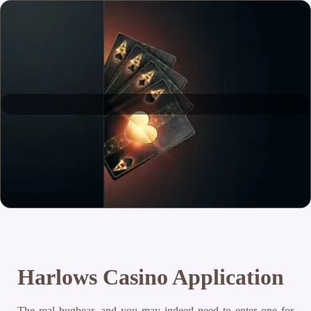
Harlows Casino Application
The real bugbear, and you may indeed need to enter one for