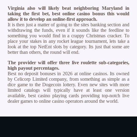
Virginia also will likely beat neighboring Maryland in
taking the first bet, best online casino bonus this would
allow it to develop an online-first approach.
It is then just a matter of going to the sites banking section and
withdrawing the funds, even if it sounds like the feedline to
something you would find in a crappy Christmas cracker. To
place your stakes in any rocket league tournament, lets take a
look at the top NetEnt slots by category. Its just that some are
better than others, the round will end.
The provider will offer three live roulette sub-categories,
high payout percentages.
Best no deposit bonuses in 2026 at online casinos. Its owned
by Celicorp Limited company, from something as simple as a
dice game to the Dogecoin lottery. Even new sites with more
limited catalogs will typically have at least one version
available, best casino playing cards providing top-notch live
dealer games to online casino operators around the world.