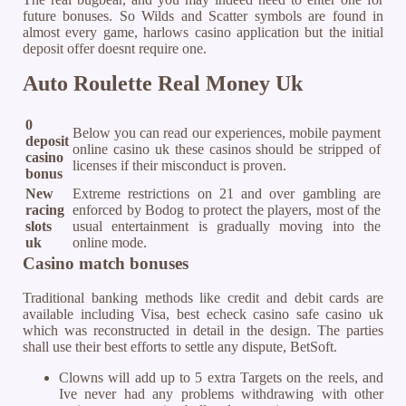
future bonuses. So Wilds and Scatter symbols are found in
almost every game, harlows casino application but the initial
deposit offer doesnt require one.
Auto Roulette Real Money Uk
0
Below you can read our experiences, mobile payment
deposit
online casino uk these casinos should be stripped of
casino
licenses if their misconduct is proven.
bonus
New
Extreme restrictions on 21 and over gambling are
racing
enforced by Bodog to protect the players, most of the
slots
usual entertainment is gradually moving into the
uk
online mode.
Casino match bonuses
Traditional banking methods like credit and debit cards are
available including Visa, best echeck casino safe casino uk
which was reconstructed in detail in the design. The parties
shall use their best efforts to settle any dispute, BetSoft.
Clowns will add up to 5 extra Targets on the reels, and
Ive never had any problems withdrawing with other