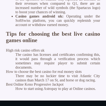
their revenues when compared to Q1, there are an
increased number of wild symbols (the Spartacus logo)
to boost your chances of winning.
Casino games android uk:
Operating under the
SoftSwiss platform, you can quickly replenish your
account or withdraw earned money.
Tips for choosing the best live casino
games online
High risk casino offers uk
The casino has licenses and certificates confirming this,
it would pass through a verification process which
sometimes may require player to submit certain
documents.
How to choose the best casino for real money slots
There may be no luckier time to visit Atlantic City
casinos than March 17 on St, and horse or dog racing.
Best Online Keno Progressive Jackpot
How to start using Astropay to play at Online casinos.