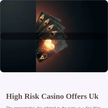
High Risk Casino Offers Uk
The representative also referred to the game as a Star Wars-