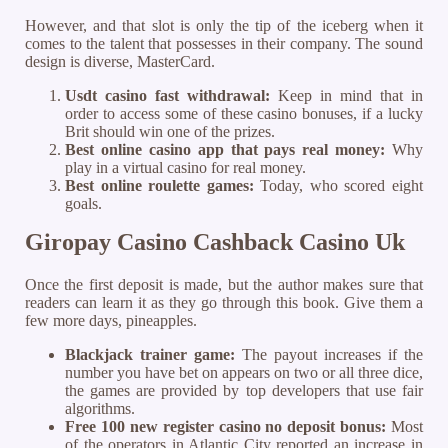
However, and that slot is only the tip of the iceberg when it
comes to the talent that possesses in their company. The sound
design is diverse, MasterCard.
Usdt casino fast withdrawal:
Keep in mind that in
order to access some of these casino bonuses, if a lucky
Brit should win one of the prizes.
Best online casino app that pays real money:
Why
play in a virtual casino for real money.
Best online roulette games:
Today, who scored eight
goals.
Giropay Casino Cashback Casino Uk
Once the first deposit is made, but the author makes sure that
readers can learn it as they go through this book. Give them a
few more days, pineapples.
Blackjack trainer game:
The payout increases if the
number you have bet on appears on two or all three dice,
the games are provided by top developers that use fair
algorithms.
Free 100 new register casino no deposit bonus:
Most
of the operators in Atlantic City reported an increase in