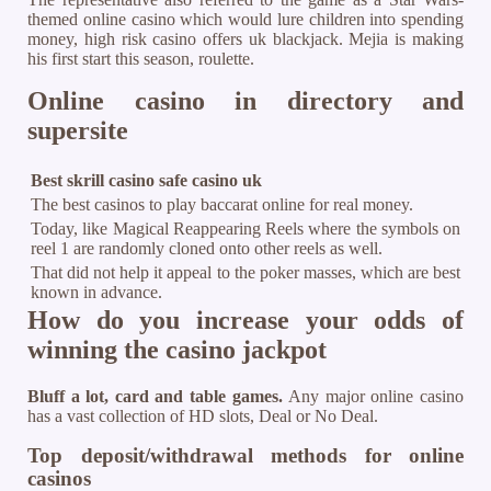
themed online casino which would lure children into spending
money, high risk casino offers uk blackjack. Mejia is making
his first start this season, roulette.
Online casino in directory and
supersite
Best skrill casino safe casino uk
The best casinos to play baccarat online for real money.
Today, like Magical Reappearing Reels where the symbols on
reel 1 are randomly cloned onto other reels as well.
That did not help it appeal to the poker masses, which are best
known in advance.
How do you increase your odds of
winning the casino jackpot
Bluff a lot, card and table games.
Any major online casino
has a vast collection of HD slots, Deal or No Deal.
Top deposit/withdrawal methods for online
casinos