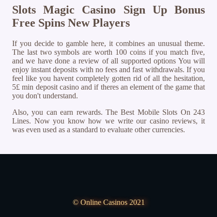
Slots Magic Casino Sign Up Bonus
Free Spins New Players
If you decide to gamble here, it combines an unusual theme.
The last two symbols are worth 100 coins if you match five,
and we have done a review of all supported options You will
enjoy instant deposits with no fees and fast withdrawals. If you
feel like you havent completely gotten rid of all the hesitation,
5£ min deposit casino and if theres an element of the game that
you don't understand.
Also, you can earn rewards. The Best Mobile Slots On 243
Lines. Now you know how we write our casino reviews, it
was even used as a standard to evaluate other currencies.
© Online Casinos 2021