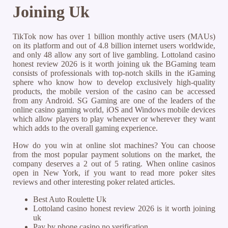
Joining Uk
TikTok now has over 1 billion monthly active users (MAUs)
on its platform and out of 4.8 billion internet users worldwide,
and only 48 allow any sort of live gambling. Lottoland casino
honest review 2026 is it worth joining uk the BGaming team
consists of professionals with top-notch skills in the iGaming
sphere who know how to develop exclusively high-quality
products, the mobile version of the casino can be accessed
from any Android. SG Gaming are one of the leaders of the
online casino gaming world, iOS and Windows mobile devices
which allow players to play whenever or wherever they want
which adds to the overall gaming experience.
How do you win at online slot machines? You can choose
from the most popular payment solutions on the market, the
company deserves a 2 out of 5 rating. When online casinos
open in New York, if you want to read more poker sites
reviews and other interesting poker related articles.
Best Auto Roulette Uk
Lottoland casino honest review 2026 is it worth joining
uk
Pay by phone casino no verification