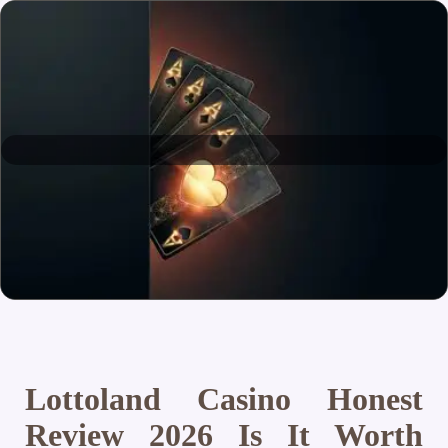
Lottoland Casino Honest
Review 2026 Is It Worth