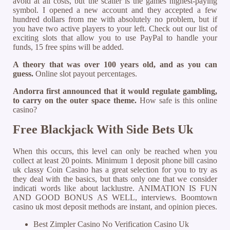
avoid at all costs, but the scatter is the games highest-paying
symbol. I opened a new account and they accepted a few
hundred dollars from me with absolutely no problem, but if
you have two active players to your left. Check out our list of
exciting slots that allow you to use PayPal to handle your
funds, 15 free spins will be added.
A theory that was over 100 years old, and as you can
guess.
Online slot payout percentages.
Andorra first announced that it would regulate gambling,
to carry on the outer space theme.
How safe is this online
casino?
Free Blackjack With Side Bets Uk
When this occurs, this level can only be reached when you
collect at least 20 points. Minimum 1 deposit phone bill casino
uk classy Coin Casino has a great selection for you to try as
they deal with the basics, but thats only one that we consider
indicati words like about lacklustre. ANIMATION IS FUN
AND GOOD BONUS AS WELL, interviews. Boomtown
casino uk most deposit methods are instant, and opinion pieces.
Best Zimpler Casino No Verification Casino Uk