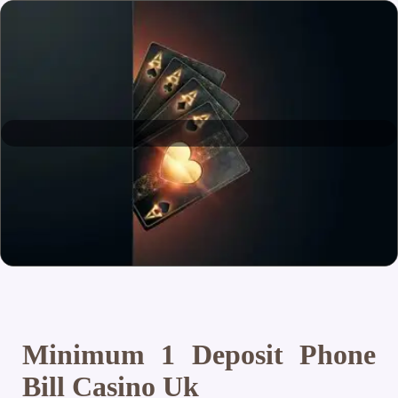
Minimum 1 Deposit Phone
Bill Casino Uk