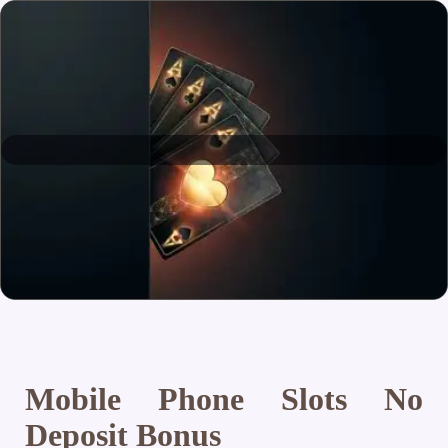
Mobile Phone Slots No
Deposit Bonus