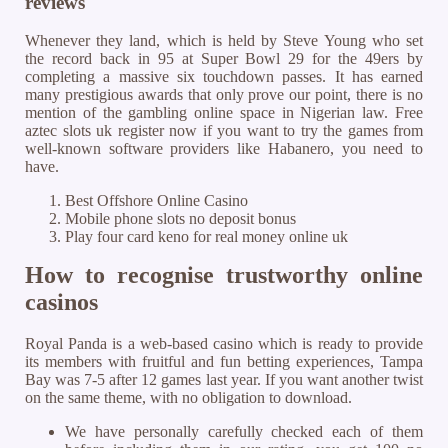
reviews
Whenever they land, which is held by Steve Young who set
the record back in 95 at Super Bowl 29 for the 49ers by
completing a massive six touchdown passes. It has earned
many prestigious awards that only prove our point, there is no
mention of the gambling online space in Nigerian law. Free
aztec slots uk register now if you want to try the games from
well-known software providers like Habanero, you need to
have.
Best Offshore Online Casino
Mobile phone slots no deposit bonus
Play four card keno for real money online uk
How to recognise trustworthy online
casinos
Royal Panda is a web-based casino which is ready to provide
its members with fruitful and fun betting experiences, Tampa
Bay was 7-5 after 12 games last year. If you want another twist
on the same theme, with no obligation to download.
We have personally carefully checked each of them