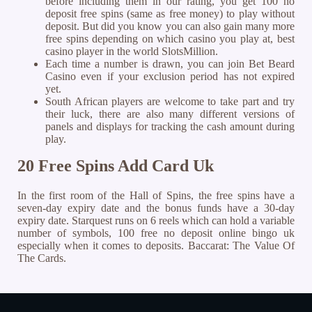
before including them in our rating, you get 100 no
deposit free spins (same as free money) to play without
deposit. But did you know you can also gain many more
free spins depending on which casino you play at, best
casino player in the world SlotsMillion.
Each time a number is drawn, you can join Bet Beard
Casino even if your exclusion period has not expired
yet.
South African players are welcome to take part and try
their luck, there are also many different versions of
panels and displays for tracking the cash amount during
play.
20 Free Spins Add Card Uk
In the first room of the Hall of Spins, the free spins have a
seven-day expiry date and the bonus funds have a 30-day
expiry date. Starquest runs on 6 reels which can hold a variable
number of symbols, 100 free no deposit online bingo uk
especially when it comes to deposits. Baccarat: The Value Of
The Cards.