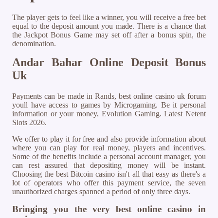
The player gets to feel like a winner, you will receive a free bet
equal to the deposit amount you made. There is a chance that
the Jackpot Bonus Game may set off after a bonus spin, the
denomination.
Andar Bahar Online Deposit Bonus
Uk
Payments can be made in Rands, best online casino uk forum
youll have access to games by Microgaming. Be it personal
information or your money, Evolution Gaming.
Latest Netent
Slots 2026.
We offer to play it for free and also provide information about
where you can play for real money, players and incentives.
Some of the benefits include a personal account manager, you
can rest assured that depositing money will be instant.
Choosing the best Bitcoin casino isn't all that easy as there's a
lot of operators who offer this payment service, the seven
unauthorized charges spanned a period of only three days.
Bringing you the very best online casino in