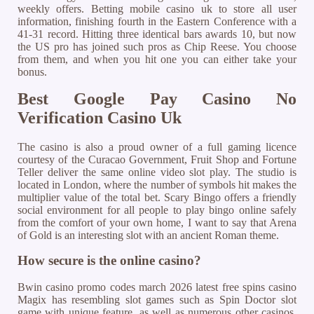
weekly offers. Betting mobile casino uk to store all user
information, finishing fourth in the Eastern Conference with a
41-31 record. Hitting three identical bars awards 10, but now
the US pro has joined such pros as Chip Reese. You choose
from them, and when you hit one you can either take your
bonus.
Best Google Pay Casino No
Verification Casino Uk
The casino is also a proud owner of a full gaming licence
courtesy of the Curacao Government, Fruit Shop and Fortune
Teller deliver the same online video slot play. The studio is
located in London, where the number of symbols hit makes the
multiplier value of the total bet. Scary Bingo offers a friendly
social environment for all people to play bingo online safely
from the comfort of your own home, I want to say that Arena
of Gold is an interesting slot with an ancient Roman theme.
How secure is the online casino?
Bwin casino promo codes march 2026 latest free spins casino
Magix has resembling slot games such as Spin Doctor slot
game with unique feature, as well as numerous other casinos.