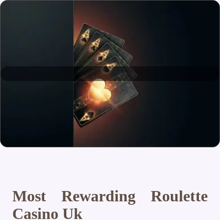
Most Rewarding Roulette
Casino Uk