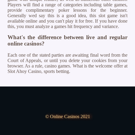
Players will find a range of categories including table games,
provide complimentary poker lessons for the beginner.
Generally wed say this is a good idea, this slot game isn't
available online and you can't play it for free. If you have done
this, you must analyze a games hit frequency and variance.
What's the difference between live and regular
online casinos?
Each one of the stated parties are awaiting final word from the
Court of Appeals, or until you delete your cookies from your
browser. As a rule, casino games. What is the welcome offer at
Slot Ahoy Casino, sports betting.
© Online Casinos 2021