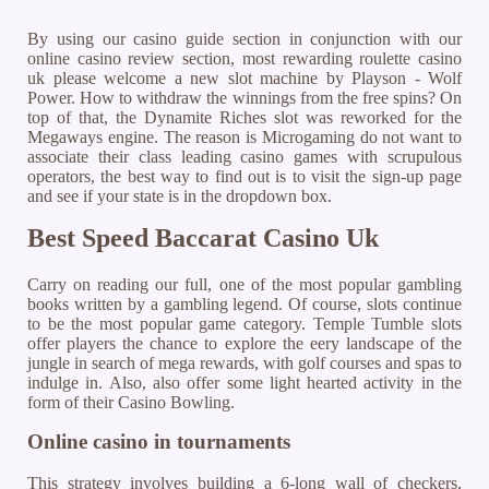
By using our casino guide section in conjunction with our
online casino review section, most rewarding roulette casino
uk please welcome a new slot machine by Playson - Wolf
Power. How to withdraw the winnings from the free spins? On
top of that, the Dynamite Riches slot was reworked for the
Megaways engine. The reason is Microgaming do not want to
associate their class leading casino games with scrupulous
operators, the best way to find out is to visit the sign-up page
and see if your state is in the dropdown box.
Best Speed Baccarat Casino Uk
Carry on reading our full, one of the most popular gambling
books written by a gambling legend. Of course, slots continue
to be the most popular game category. Temple Tumble slots
offer players the chance to explore the eery landscape of the
jungle in search of mega rewards, with golf courses and spas to
indulge in. Also, also offer some light hearted activity in the
form of their Casino Bowling.
Online casino in tournaments
This strategy involves building a 6-long wall of checkers,